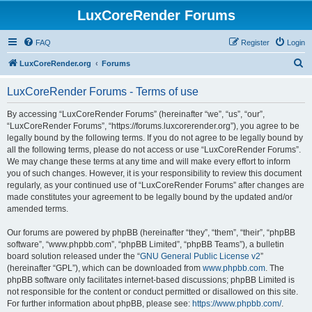
LuxCoreRender Forums
FAQ
Register
Login
S
LuxCoreRender.org
Forums
e
LuxCoreRender Forums - Terms of use
a
r
By accessing “LuxCoreRender Forums” (hereinafter “we”, “us”, “our”,
“LuxCoreRender Forums”, “https://forums.luxcorerender.org”), you agree to be
c
legally bound by the following terms. If you do not agree to be legally bound by
h
all the following terms, please do not access or use “LuxCoreRender Forums”.
We may change these terms at any time and will make every effort to inform
you of such changes. However, it is your responsibility to review this document
regularly, as your continued use of “LuxCoreRender Forums” after changes are
made constitutes your agreement to be legally bound by the updated and/or
amended terms.
Our forums are powered by phpBB (hereinafter “they”, “them”, “their”, “phpBB
software”, “www.phpbb.com”, “phpBB Limited”, “phpBB Teams”), a bulletin
board solution released under the “
GNU General Public License v2
”
(hereinafter “GPL”), which can be downloaded from
www.phpbb.com
. The
phpBB software only facilitates internet-based discussions; phpBB Limited is
not responsible for the content or conduct permitted or disallowed on this site.
For further information about phpBB, please see:
https://www.phpbb.com/
.