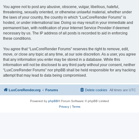
You agree not to post any abusive, obscene, vulgar, libellous, hateful,
threatening, sexually oriented, or otherwise unlawful material, whether under
the laws of your country, the country in which “LuxCoreRender Forums” is
hosted, or under international law. Doing so may result in your immediate and
permanent ban, with notification of your Internet Service Provider if deemed
necessary by us. The IP address of all posts is recorded to aid in enforcing
these conditions.
You agree that “LuxCoreRender Forums” reserves the right to remove, edit,
move, or close any topic at any time, at our sole discretion. As a user, you agree
that any information you enter may be stored in a database. While this
information will not be disclosed to any third party without your consent, neither
“LuxCoreRender Forums” nor phpBB shall be held responsible for any hacking
attempt that may lead to data being compromised.
LuxCoreRender.org
Forums
Delete cookies
All times are
UTC
Powered by
phpBB
® Forum Software © phpBB Limited
Privacy
|
Terms