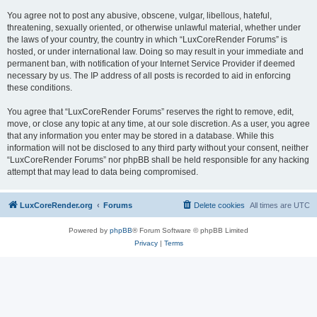
You agree not to post any abusive, obscene, vulgar, libellous, hateful,
threatening, sexually oriented, or otherwise unlawful material, whether under
the laws of your country, the country in which “LuxCoreRender Forums” is
hosted, or under international law. Doing so may result in your immediate and
permanent ban, with notification of your Internet Service Provider if deemed
necessary by us. The IP address of all posts is recorded to aid in enforcing
these conditions.
You agree that “LuxCoreRender Forums” reserves the right to remove, edit,
move, or close any topic at any time, at our sole discretion. As a user, you agree
that any information you enter may be stored in a database. While this
information will not be disclosed to any third party without your consent, neither
“LuxCoreRender Forums” nor phpBB shall be held responsible for any hacking
attempt that may lead to data being compromised.
LuxCoreRender.org
Forums
Delete cookies
All times are
UTC
Powered by
phpBB
® Forum Software © phpBB Limited
Privacy
|
Terms