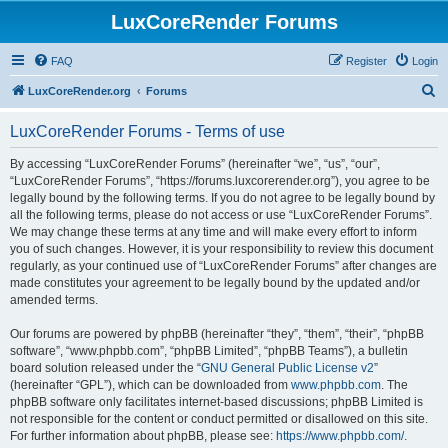
LuxCoreRender Forums
FAQ
Register
Login
S
LuxCoreRender.org
Forums
e
LuxCoreRender Forums - Terms of use
a
r
By accessing “LuxCoreRender Forums” (hereinafter “we”, “us”, “our”,
“LuxCoreRender Forums”, “https://forums.luxcorerender.org”), you agree to be
c
legally bound by the following terms. If you do not agree to be legally bound by
h
all the following terms, please do not access or use “LuxCoreRender Forums”.
We may change these terms at any time and will make every effort to inform
you of such changes. However, it is your responsibility to review this document
regularly, as your continued use of “LuxCoreRender Forums” after changes are
made constitutes your agreement to be legally bound by the updated and/or
amended terms.
Our forums are powered by phpBB (hereinafter “they”, “them”, “their”, “phpBB
software”, “www.phpbb.com”, “phpBB Limited”, “phpBB Teams”), a bulletin
board solution released under the “
GNU General Public License v2
”
(hereinafter “GPL”), which can be downloaded from
www.phpbb.com
. The
phpBB software only facilitates internet-based discussions; phpBB Limited is
not responsible for the content or conduct permitted or disallowed on this site.
For further information about phpBB, please see:
https://www.phpbb.com/
.