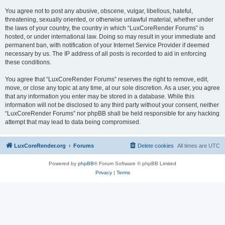
You agree not to post any abusive, obscene, vulgar, libellous, hateful,
threatening, sexually oriented, or otherwise unlawful material, whether under
the laws of your country, the country in which “LuxCoreRender Forums” is
hosted, or under international law. Doing so may result in your immediate and
permanent ban, with notification of your Internet Service Provider if deemed
necessary by us. The IP address of all posts is recorded to aid in enforcing
these conditions.
You agree that “LuxCoreRender Forums” reserves the right to remove, edit,
move, or close any topic at any time, at our sole discretion. As a user, you agree
that any information you enter may be stored in a database. While this
information will not be disclosed to any third party without your consent, neither
“LuxCoreRender Forums” nor phpBB shall be held responsible for any hacking
attempt that may lead to data being compromised.
LuxCoreRender.org
Forums
Delete cookies
All times are
UTC
Powered by
phpBB
® Forum Software © phpBB Limited
Privacy
|
Terms