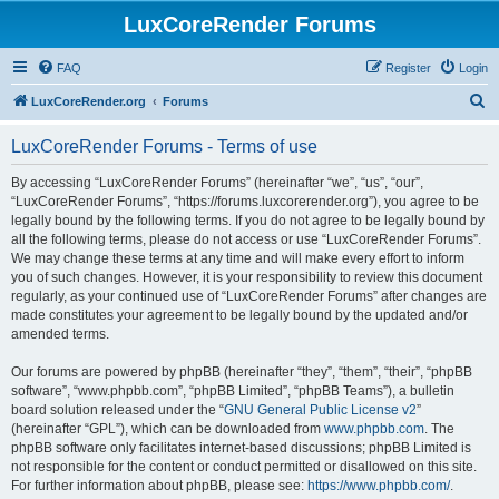
LuxCoreRender Forums
FAQ
Register
Login
S
LuxCoreRender.org
Forums
e
LuxCoreRender Forums - Terms of use
a
r
By accessing “LuxCoreRender Forums” (hereinafter “we”, “us”, “our”,
“LuxCoreRender Forums”, “https://forums.luxcorerender.org”), you agree to be
c
legally bound by the following terms. If you do not agree to be legally bound by
h
all the following terms, please do not access or use “LuxCoreRender Forums”.
We may change these terms at any time and will make every effort to inform
you of such changes. However, it is your responsibility to review this document
regularly, as your continued use of “LuxCoreRender Forums” after changes are
made constitutes your agreement to be legally bound by the updated and/or
amended terms.
Our forums are powered by phpBB (hereinafter “they”, “them”, “their”, “phpBB
software”, “www.phpbb.com”, “phpBB Limited”, “phpBB Teams”), a bulletin
board solution released under the “
GNU General Public License v2
”
(hereinafter “GPL”), which can be downloaded from
www.phpbb.com
. The
phpBB software only facilitates internet-based discussions; phpBB Limited is
not responsible for the content or conduct permitted or disallowed on this site.
For further information about phpBB, please see:
https://www.phpbb.com/
.