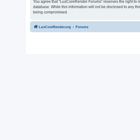
You agree that “LuxCoreRender Forums” reserves the right to rem
database. While this information will not be disclosed to any t
being compromised.
LuxCoreRender.org
Forums