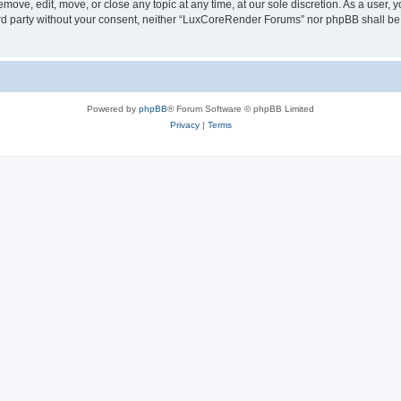
ove, edit, move, or close any topic at any time, at our sole discretion. As a user, 
hird party without your consent, neither “LuxCoreRender Forums” nor phpBB shall be
Powered by
phpBB
® Forum Software © phpBB Limited
Privacy
|
Terms