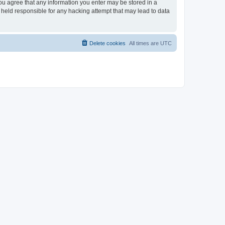
you agree that any information you enter may be stored in a
 held responsible for any hacking attempt that may lead to data
Delete cookies
All times are
UTC