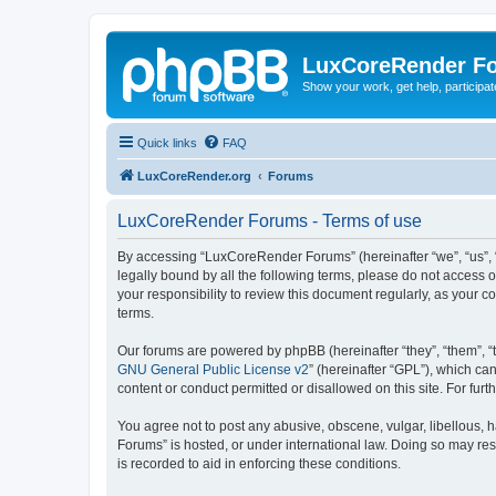
LuxCoreRender F
Show your work, get help, participa
Quick links
FAQ
LuxCoreRender.org
Forums
LuxCoreRender Forums - Terms of use
By accessing “LuxCoreRender Forums” (hereinafter “we”, “us”, “o
legally bound by all the following terms, please do not access
your responsibility to review this document regularly, as you
terms.
Our forums are powered by phpBB (hereinafter “they”, “them”, “
GNU General Public License v2
” (hereinafter “GPL”), which 
content or conduct permitted or disallowed on this site. For fu
You agree not to post any abusive, obscene, vulgar, libellous, 
Forums” is hosted, or under international law. Doing so may res
is recorded to aid in enforcing these conditions.