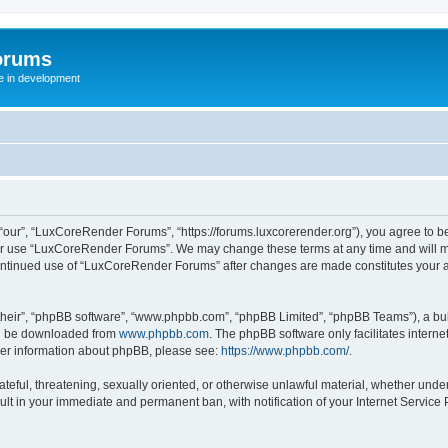
orums
te in development
ur”, “LuxCoreRender Forums”, “https://forums.luxcorerender.org”), you agree to be 
 or use “LuxCoreRender Forums”. We may change these terms at any time and will mak
r continued use of “LuxCoreRender Forums” after changes are made constitutes you
their”, “phpBB software”, “www.phpbb.com”, “phpBB Limited”, “phpBB Teams”), a bull
can be downloaded from
www.phpbb.com
. The phpBB software only facilitates intern
rther information about phpBB, please see:
https://www.phpbb.com/
.
hateful, threatening, sexually oriented, or otherwise unlawful material, whether und
ult in your immediate and permanent ban, with notification of your Internet Service