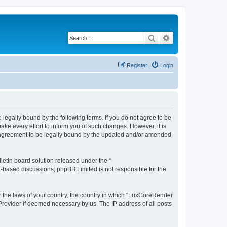
Search
Advanced search
Register
Login
legally bound by the following terms. If you do not agree to be
e every effort to inform you of such changes. However, it is
r agreement to be legally bound by the updated and/or amended
etin board solution released under the “
et-based discussions; phpBB Limited is not responsible for the
er the laws of your country, the country in which “LuxCoreRender
 Provider if deemed necessary by us. The IP address of all posts