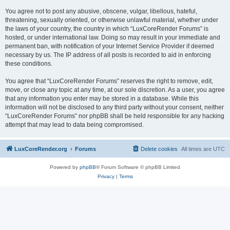
You agree not to post any abusive, obscene, vulgar, libellous, hateful,
threatening, sexually oriented, or otherwise unlawful material, whether under
the laws of your country, the country in which “LuxCoreRender Forums” is
hosted, or under international law. Doing so may result in your immediate and
permanent ban, with notification of your Internet Service Provider if deemed
necessary by us. The IP address of all posts is recorded to aid in enforcing
these conditions.
You agree that “LuxCoreRender Forums” reserves the right to remove, edit,
move, or close any topic at any time, at our sole discretion. As a user, you agree
that any information you enter may be stored in a database. While this
information will not be disclosed to any third party without your consent, neither
“LuxCoreRender Forums” nor phpBB shall be held responsible for any hacking
attempt that may lead to data being compromised.
LuxCoreRender.org
Forums
Delete cookies
All times are
UTC
Powered by
phpBB
® Forum Software © phpBB Limited
Privacy
|
Terms