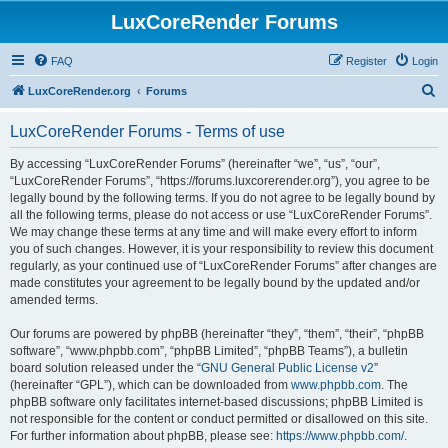
LuxCoreRender Forums
FAQ
Register
Login
S
LuxCoreRender.org
Forums
e
LuxCoreRender Forums - Terms of use
a
r
By accessing “LuxCoreRender Forums” (hereinafter “we”, “us”, “our”,
“LuxCoreRender Forums”, “https://forums.luxcorerender.org”), you agree to be
c
legally bound by the following terms. If you do not agree to be legally bound by
h
all the following terms, please do not access or use “LuxCoreRender Forums”.
We may change these terms at any time and will make every effort to inform
you of such changes. However, it is your responsibility to review this document
regularly, as your continued use of “LuxCoreRender Forums” after changes are
made constitutes your agreement to be legally bound by the updated and/or
amended terms.
Our forums are powered by phpBB (hereinafter “they”, “them”, “their”, “phpBB
software”, “www.phpbb.com”, “phpBB Limited”, “phpBB Teams”), a bulletin
board solution released under the “
GNU General Public License v2
”
(hereinafter “GPL”), which can be downloaded from
www.phpbb.com
. The
phpBB software only facilitates internet-based discussions; phpBB Limited is
not responsible for the content or conduct permitted or disallowed on this site.
For further information about phpBB, please see:
https://www.phpbb.com/
.