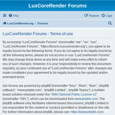
LuxCoreRender Forums
FAQ
Register
Login
S
LuxCoreRender.org
Forums
e
LuxCoreRender Forums - Terms of use
a
r
By accessing “LuxCoreRender Forums” (hereinafter “we”, “us”, “our”,
“LuxCoreRender Forums”, “https://forums.luxcorerender.org”), you agree to be
c
legally bound by the following terms. If you do not agree to be legally bound by
h
all the following terms, please do not access or use “LuxCoreRender Forums”.
We may change these terms at any time and will make every effort to inform
you of such changes. However, it is your responsibility to review this document
regularly, as your continued use of “LuxCoreRender Forums” after changes are
made constitutes your agreement to be legally bound by the updated and/or
amended terms.
Our forums are powered by phpBB (hereinafter “they”, “them”, “their”, “phpBB
software”, “www.phpbb.com”, “phpBB Limited”, “phpBB Teams”), a bulletin
board solution released under the “
GNU General Public License v2
”
(hereinafter “GPL”), which can be downloaded from
www.phpbb.com
. The
phpBB software only facilitates internet-based discussions; phpBB Limited is
not responsible for the content or conduct permitted or disallowed on this site.
For further information about phpBB, please see:
https://www.phpbb.com/
.