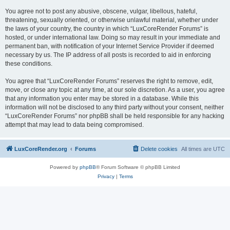
You agree not to post any abusive, obscene, vulgar, libellous, hateful,
threatening, sexually oriented, or otherwise unlawful material, whether under
the laws of your country, the country in which “LuxCoreRender Forums” is
hosted, or under international law. Doing so may result in your immediate and
permanent ban, with notification of your Internet Service Provider if deemed
necessary by us. The IP address of all posts is recorded to aid in enforcing
these conditions.
You agree that “LuxCoreRender Forums” reserves the right to remove, edit,
move, or close any topic at any time, at our sole discretion. As a user, you agree
that any information you enter may be stored in a database. While this
information will not be disclosed to any third party without your consent, neither
“LuxCoreRender Forums” nor phpBB shall be held responsible for any hacking
attempt that may lead to data being compromised.
LuxCoreRender.org
Forums
Delete cookies
All times are
UTC
Powered by
phpBB
® Forum Software © phpBB Limited
Privacy
|
Terms