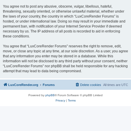
You agree not to post any abusive, obscene, vulgar, libellous, hateful,
threatening, sexually oriented, or otherwise unlawful material, whether under
the laws of your country, the country in which “LuxCoreRender Forums” is
hosted, or under international law. Doing so may result in your immediate and
permanent ban, with notification of your Internet Service Provider if deemed
necessary by us. The IP address of all posts is recorded to aid in enforcing
these conditions.
You agree that “LuxCoreRender Forums” reserves the right to remove, edit,
move, or close any topic at any time, at our sole discretion. As a user, you agree
that any information you enter may be stored in a database. While this
information will not be disclosed to any third party without your consent, neither
“LuxCoreRender Forums” nor phpBB shall be held responsible for any hacking
attempt that may lead to data being compromised.
LuxCoreRender.org
Forums
Delete cookies
All times are
UTC
Powered by
phpBB
® Forum Software © phpBB Limited
Privacy
|
Terms