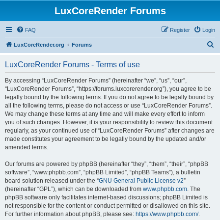
LuxCoreRender Forums
FAQ
Register
Login
S
LuxCoreRender.org
Forums
e
LuxCoreRender Forums - Terms of use
a
r
By accessing “LuxCoreRender Forums” (hereinafter “we”, “us”, “our”,
“LuxCoreRender Forums”, “https://forums.luxcorerender.org”), you agree to be
c
legally bound by the following terms. If you do not agree to be legally bound by
h
all the following terms, please do not access or use “LuxCoreRender Forums”.
We may change these terms at any time and will make every effort to inform
you of such changes. However, it is your responsibility to review this document
regularly, as your continued use of “LuxCoreRender Forums” after changes are
made constitutes your agreement to be legally bound by the updated and/or
amended terms.
Our forums are powered by phpBB (hereinafter “they”, “them”, “their”, “phpBB
software”, “www.phpbb.com”, “phpBB Limited”, “phpBB Teams”), a bulletin
board solution released under the “
GNU General Public License v2
”
(hereinafter “GPL”), which can be downloaded from
www.phpbb.com
. The
phpBB software only facilitates internet-based discussions; phpBB Limited is
not responsible for the content or conduct permitted or disallowed on this site.
For further information about phpBB, please see:
https://www.phpbb.com/
.