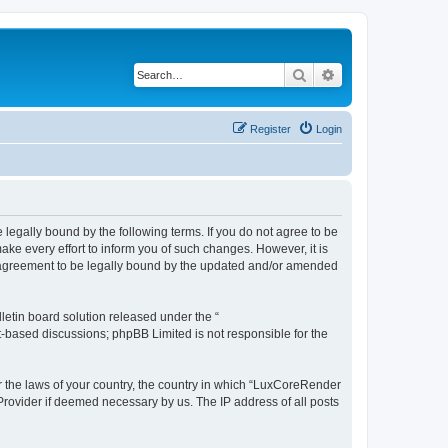
Search
Advanced search
Register
Login
legally bound by the following terms. If you do not agree to be
e every effort to inform you of such changes. However, it is
r agreement to be legally bound by the updated and/or amended
etin board solution released under the “
et-based discussions; phpBB Limited is not responsible for the
er the laws of your country, the country in which “LuxCoreRender
 Provider if deemed necessary by us. The IP address of all posts