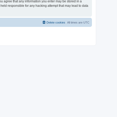
you agree that any information you enter may be stored in a
 held responsible for any hacking attempt that may lead to data
Delete cookies
All times are
UTC