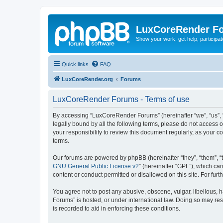
LuxCoreRender F
Show your work, get help, participa
Quick links
FAQ
LuxCoreRender.org
Forums
LuxCoreRender Forums - Terms of use
By accessing “LuxCoreRender Forums” (hereinafter “we”, “us”, “o
legally bound by all the following terms, please do not access
your responsibility to review this document regularly, as you
terms.
Our forums are powered by phpBB (hereinafter “they”, “them”, “
GNU General Public License v2
” (hereinafter “GPL”), which 
content or conduct permitted or disallowed on this site. For fu
You agree not to post any abusive, obscene, vulgar, libellous, 
Forums” is hosted, or under international law. Doing so may res
is recorded to aid in enforcing these conditions.