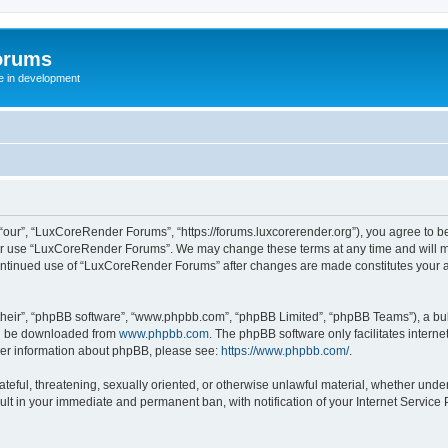
orums
te in development
ur”, “LuxCoreRender Forums”, “https://forums.luxcorerender.org”), you agree to be 
 or use “LuxCoreRender Forums”. We may change these terms at any time and will mak
r continued use of “LuxCoreRender Forums” after changes are made constitutes you
their”, “phpBB software”, “www.phpbb.com”, “phpBB Limited”, “phpBB Teams”), a bull
can be downloaded from
www.phpbb.com
. The phpBB software only facilitates intern
rther information about phpBB, please see:
https://www.phpbb.com/
.
hateful, threatening, sexually oriented, or otherwise unlawful material, whether und
ult in your immediate and permanent ban, with notification of your Internet Service