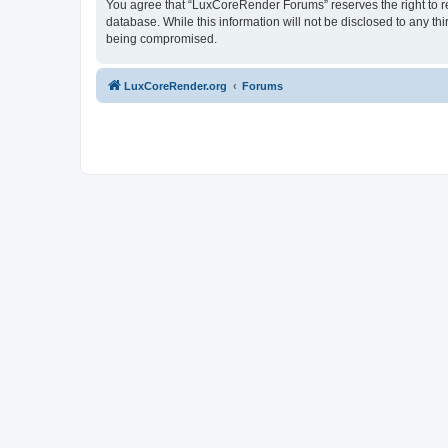
You agree that “LuxCoreRender Forums” reserves the right to rem
database. While this information will not be disclosed to any t
being compromised.
LuxCoreRender.org
Forums