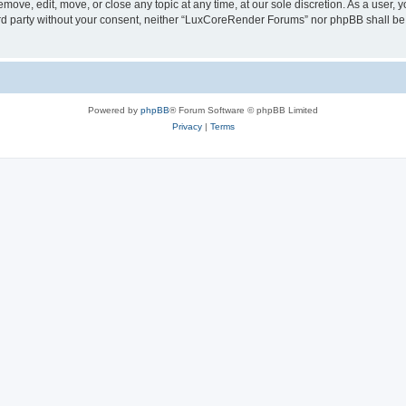
ove, edit, move, or close any topic at any time, at our sole discretion. As a user, 
hird party without your consent, neither “LuxCoreRender Forums” nor phpBB shall be
Powered by
phpBB
® Forum Software © phpBB Limited
Privacy
|
Terms