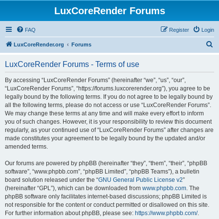
LuxCoreRender Forums
FAQ
Register
Login
S
LuxCoreRender.org
Forums
e
LuxCoreRender Forums - Terms of use
a
r
By accessing “LuxCoreRender Forums” (hereinafter “we”, “us”, “our”,
“LuxCoreRender Forums”, “https://forums.luxcorerender.org”), you agree to be
c
legally bound by the following terms. If you do not agree to be legally bound by
h
all the following terms, please do not access or use “LuxCoreRender Forums”.
We may change these terms at any time and will make every effort to inform
you of such changes. However, it is your responsibility to review this document
regularly, as your continued use of “LuxCoreRender Forums” after changes are
made constitutes your agreement to be legally bound by the updated and/or
amended terms.
Our forums are powered by phpBB (hereinafter “they”, “them”, “their”, “phpBB
software”, “www.phpbb.com”, “phpBB Limited”, “phpBB Teams”), a bulletin
board solution released under the “
GNU General Public License v2
”
(hereinafter “GPL”), which can be downloaded from
www.phpbb.com
. The
phpBB software only facilitates internet-based discussions; phpBB Limited is
not responsible for the content or conduct permitted or disallowed on this site.
For further information about phpBB, please see:
https://www.phpbb.com/
.