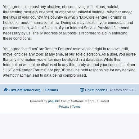
You agree not to post any abusive, obscene, vulgar, libellous, hateful,
threatening, sexually oriented, or otherwise unlawful material, whether under
the laws of your country, the country in which “LuxCoreRender Forums” is
hosted, or under international law. Doing so may result in your immediate and
permanent ban, with notification of your Internet Service Provider if deemed
necessary by us. The IP address of all posts is recorded to aid in enforcing
these conditions.
You agree that “LuxCoreRender Forums” reserves the right to remove, edit,
move, or close any topic at any time, at our sole discretion. As a user, you agree
that any information you enter may be stored in a database. While this
information will not be disclosed to any third party without your consent, neither
“LuxCoreRender Forums” nor phpBB shall be held responsible for any hacking
attempt that may lead to data being compromised.
LuxCoreRender.org
Forums
Delete cookies
All times are
UTC
Powered by
phpBB
® Forum Software © phpBB Limited
Privacy
|
Terms