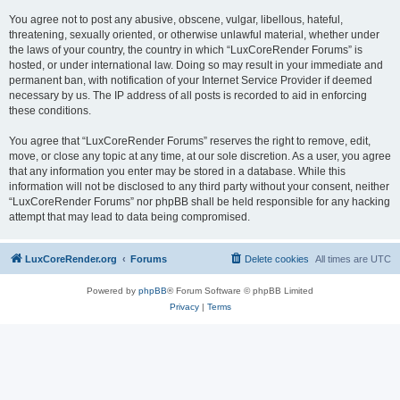
You agree not to post any abusive, obscene, vulgar, libellous, hateful,
threatening, sexually oriented, or otherwise unlawful material, whether under
the laws of your country, the country in which “LuxCoreRender Forums” is
hosted, or under international law. Doing so may result in your immediate and
permanent ban, with notification of your Internet Service Provider if deemed
necessary by us. The IP address of all posts is recorded to aid in enforcing
these conditions.
You agree that “LuxCoreRender Forums” reserves the right to remove, edit,
move, or close any topic at any time, at our sole discretion. As a user, you agree
that any information you enter may be stored in a database. While this
information will not be disclosed to any third party without your consent, neither
“LuxCoreRender Forums” nor phpBB shall be held responsible for any hacking
attempt that may lead to data being compromised.
LuxCoreRender.org
Forums
Delete cookies
All times are
UTC
Powered by
phpBB
® Forum Software © phpBB Limited
Privacy
|
Terms