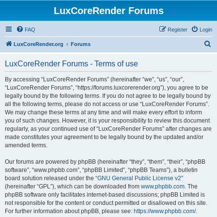
LuxCoreRender Forums
FAQ
Register
Login
S
LuxCoreRender.org
Forums
e
LuxCoreRender Forums - Terms of use
a
r
By accessing “LuxCoreRender Forums” (hereinafter “we”, “us”, “our”,
“LuxCoreRender Forums”, “https://forums.luxcorerender.org”), you agree to be
c
legally bound by the following terms. If you do not agree to be legally bound by
h
all the following terms, please do not access or use “LuxCoreRender Forums”.
We may change these terms at any time and will make every effort to inform
you of such changes. However, it is your responsibility to review this document
regularly, as your continued use of “LuxCoreRender Forums” after changes are
made constitutes your agreement to be legally bound by the updated and/or
amended terms.
Our forums are powered by phpBB (hereinafter “they”, “them”, “their”, “phpBB
software”, “www.phpbb.com”, “phpBB Limited”, “phpBB Teams”), a bulletin
board solution released under the “
GNU General Public License v2
”
(hereinafter “GPL”), which can be downloaded from
www.phpbb.com
. The
phpBB software only facilitates internet-based discussions; phpBB Limited is
not responsible for the content or conduct permitted or disallowed on this site.
For further information about phpBB, please see:
https://www.phpbb.com/
.