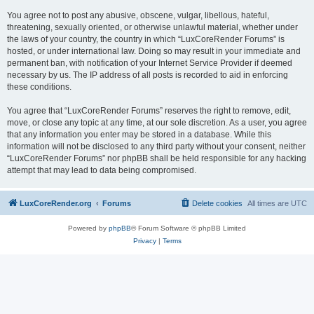
You agree not to post any abusive, obscene, vulgar, libellous, hateful,
threatening, sexually oriented, or otherwise unlawful material, whether under
the laws of your country, the country in which “LuxCoreRender Forums” is
hosted, or under international law. Doing so may result in your immediate and
permanent ban, with notification of your Internet Service Provider if deemed
necessary by us. The IP address of all posts is recorded to aid in enforcing
these conditions.
You agree that “LuxCoreRender Forums” reserves the right to remove, edit,
move, or close any topic at any time, at our sole discretion. As a user, you agree
that any information you enter may be stored in a database. While this
information will not be disclosed to any third party without your consent, neither
“LuxCoreRender Forums” nor phpBB shall be held responsible for any hacking
attempt that may lead to data being compromised.
LuxCoreRender.org
Forums
Delete cookies
All times are
UTC
Powered by
phpBB
® Forum Software © phpBB Limited
Privacy
|
Terms