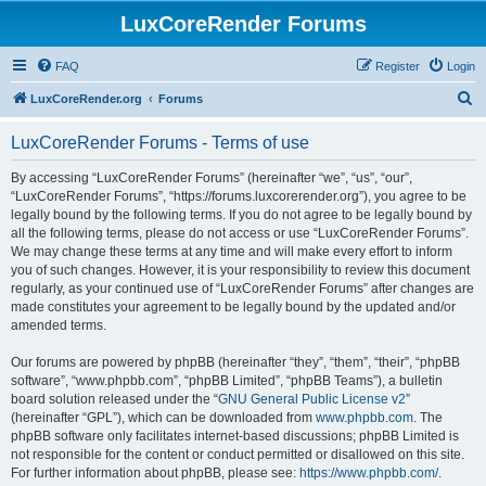
LuxCoreRender Forums
FAQ
Register
Login
S
LuxCoreRender.org
Forums
e
LuxCoreRender Forums - Terms of use
a
r
By accessing “LuxCoreRender Forums” (hereinafter “we”, “us”, “our”,
“LuxCoreRender Forums”, “https://forums.luxcorerender.org”), you agree to be
c
legally bound by the following terms. If you do not agree to be legally bound by
h
all the following terms, please do not access or use “LuxCoreRender Forums”.
We may change these terms at any time and will make every effort to inform
you of such changes. However, it is your responsibility to review this document
regularly, as your continued use of “LuxCoreRender Forums” after changes are
made constitutes your agreement to be legally bound by the updated and/or
amended terms.
Our forums are powered by phpBB (hereinafter “they”, “them”, “their”, “phpBB
software”, “www.phpbb.com”, “phpBB Limited”, “phpBB Teams”), a bulletin
board solution released under the “
GNU General Public License v2
”
(hereinafter “GPL”), which can be downloaded from
www.phpbb.com
. The
phpBB software only facilitates internet-based discussions; phpBB Limited is
not responsible for the content or conduct permitted or disallowed on this site.
For further information about phpBB, please see:
https://www.phpbb.com/
.