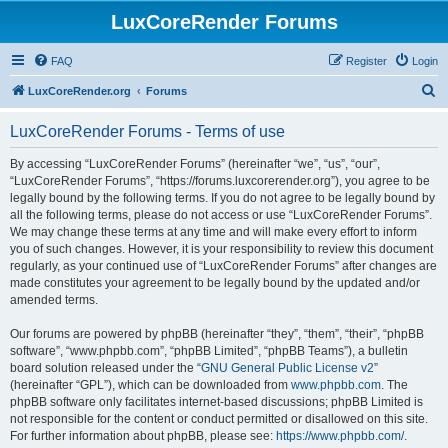
LuxCoreRender Forums
FAQ
Register
Login
S
LuxCoreRender.org
Forums
e
LuxCoreRender Forums - Terms of use
a
r
By accessing “LuxCoreRender Forums” (hereinafter “we”, “us”, “our”,
“LuxCoreRender Forums”, “https://forums.luxcorerender.org”), you agree to be
c
legally bound by the following terms. If you do not agree to be legally bound by
h
all the following terms, please do not access or use “LuxCoreRender Forums”.
We may change these terms at any time and will make every effort to inform
you of such changes. However, it is your responsibility to review this document
regularly, as your continued use of “LuxCoreRender Forums” after changes are
made constitutes your agreement to be legally bound by the updated and/or
amended terms.
Our forums are powered by phpBB (hereinafter “they”, “them”, “their”, “phpBB
software”, “www.phpbb.com”, “phpBB Limited”, “phpBB Teams”), a bulletin
board solution released under the “
GNU General Public License v2
”
(hereinafter “GPL”), which can be downloaded from
www.phpbb.com
. The
phpBB software only facilitates internet-based discussions; phpBB Limited is
not responsible for the content or conduct permitted or disallowed on this site.
For further information about phpBB, please see:
https://www.phpbb.com/
.