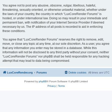
You agree not to post any abusive, obscene, vulgar, libellous, hateful,
threatening, sexually oriented, or otherwise unlawful material, whether under
the laws of your country, the country in which “LuxCoreRender Forums” is
hosted, or under international law. Doing so may result in your immediate and
permanent ban, with notification of your Internet Service Provider if deemed
necessary by us. The IP address of all posts is recorded to aid in enforcing
these conditions.
You agree that “LuxCoreRender Forums” reserves the right to remove, edit,
move, or close any topic at any time, at our sole discretion. As a user, you agree
that any information you enter may be stored in a database. While this
information will not be disclosed to any third party without your consent, neither
“LuxCoreRender Forums” nor phpBB shall be held responsible for any hacking
attempt that may lead to data being compromised.
LuxCoreRender.org
Forums
Delete cookies
All times are
UTC
Powered by
phpBB
® Forum Software © phpBB Limited
Privacy
|
Terms