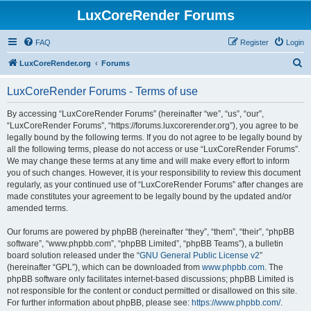
LuxCoreRender Forums
FAQ
Register
Login
S
LuxCoreRender.org
Forums
e
LuxCoreRender Forums - Terms of use
a
r
By accessing “LuxCoreRender Forums” (hereinafter “we”, “us”, “our”,
“LuxCoreRender Forums”, “https://forums.luxcorerender.org”), you agree to be
c
legally bound by the following terms. If you do not agree to be legally bound by
h
all the following terms, please do not access or use “LuxCoreRender Forums”.
We may change these terms at any time and will make every effort to inform
you of such changes. However, it is your responsibility to review this document
regularly, as your continued use of “LuxCoreRender Forums” after changes are
made constitutes your agreement to be legally bound by the updated and/or
amended terms.
Our forums are powered by phpBB (hereinafter “they”, “them”, “their”, “phpBB
software”, “www.phpbb.com”, “phpBB Limited”, “phpBB Teams”), a bulletin
board solution released under the “
GNU General Public License v2
”
(hereinafter “GPL”), which can be downloaded from
www.phpbb.com
. The
phpBB software only facilitates internet-based discussions; phpBB Limited is
not responsible for the content or conduct permitted or disallowed on this site.
For further information about phpBB, please see:
https://www.phpbb.com/
.