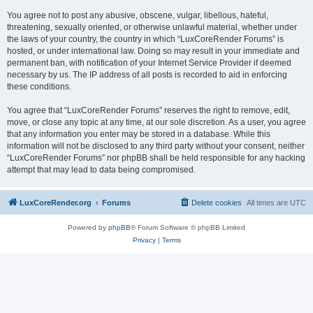
You agree not to post any abusive, obscene, vulgar, libellous, hateful,
threatening, sexually oriented, or otherwise unlawful material, whether under
the laws of your country, the country in which “LuxCoreRender Forums” is
hosted, or under international law. Doing so may result in your immediate and
permanent ban, with notification of your Internet Service Provider if deemed
necessary by us. The IP address of all posts is recorded to aid in enforcing
these conditions.
You agree that “LuxCoreRender Forums” reserves the right to remove, edit,
move, or close any topic at any time, at our sole discretion. As a user, you agree
that any information you enter may be stored in a database. While this
information will not be disclosed to any third party without your consent, neither
“LuxCoreRender Forums” nor phpBB shall be held responsible for any hacking
attempt that may lead to data being compromised.
LuxCoreRender.org
Forums
Delete cookies
All times are
UTC
Powered by
phpBB
® Forum Software © phpBB Limited
Privacy
|
Terms