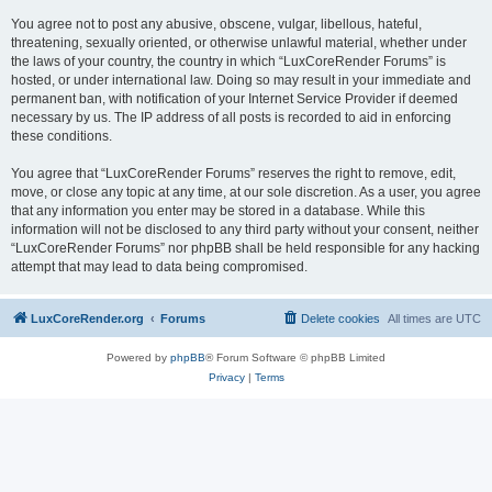
You agree not to post any abusive, obscene, vulgar, libellous, hateful,
threatening, sexually oriented, or otherwise unlawful material, whether under
the laws of your country, the country in which “LuxCoreRender Forums” is
hosted, or under international law. Doing so may result in your immediate and
permanent ban, with notification of your Internet Service Provider if deemed
necessary by us. The IP address of all posts is recorded to aid in enforcing
these conditions.
You agree that “LuxCoreRender Forums” reserves the right to remove, edit,
move, or close any topic at any time, at our sole discretion. As a user, you agree
that any information you enter may be stored in a database. While this
information will not be disclosed to any third party without your consent, neither
“LuxCoreRender Forums” nor phpBB shall be held responsible for any hacking
attempt that may lead to data being compromised.
LuxCoreRender.org
Forums
Delete cookies
All times are
UTC
Powered by
phpBB
® Forum Software © phpBB Limited
Privacy
|
Terms