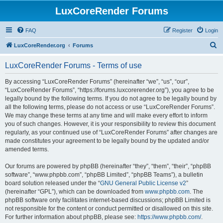
LuxCoreRender Forums
FAQ
Register
Login
S
LuxCoreRender.org
Forums
e
LuxCoreRender Forums - Terms of use
a
r
By accessing “LuxCoreRender Forums” (hereinafter “we”, “us”, “our”,
“LuxCoreRender Forums”, “https://forums.luxcorerender.org”), you agree to be
c
legally bound by the following terms. If you do not agree to be legally bound by
h
all the following terms, please do not access or use “LuxCoreRender Forums”.
We may change these terms at any time and will make every effort to inform
you of such changes. However, it is your responsibility to review this document
regularly, as your continued use of “LuxCoreRender Forums” after changes are
made constitutes your agreement to be legally bound by the updated and/or
amended terms.
Our forums are powered by phpBB (hereinafter “they”, “them”, “their”, “phpBB
software”, “www.phpbb.com”, “phpBB Limited”, “phpBB Teams”), a bulletin
board solution released under the “
GNU General Public License v2
”
(hereinafter “GPL”), which can be downloaded from
www.phpbb.com
. The
phpBB software only facilitates internet-based discussions; phpBB Limited is
not responsible for the content or conduct permitted or disallowed on this site.
For further information about phpBB, please see:
https://www.phpbb.com/
.