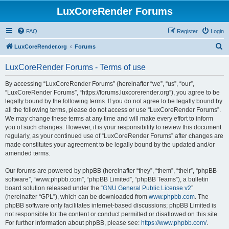
LuxCoreRender Forums
FAQ
Register
Login
S
LuxCoreRender.org
Forums
e
LuxCoreRender Forums - Terms of use
a
r
By accessing “LuxCoreRender Forums” (hereinafter “we”, “us”, “our”,
“LuxCoreRender Forums”, “https://forums.luxcorerender.org”), you agree to be
c
legally bound by the following terms. If you do not agree to be legally bound by
h
all the following terms, please do not access or use “LuxCoreRender Forums”.
We may change these terms at any time and will make every effort to inform
you of such changes. However, it is your responsibility to review this document
regularly, as your continued use of “LuxCoreRender Forums” after changes are
made constitutes your agreement to be legally bound by the updated and/or
amended terms.
Our forums are powered by phpBB (hereinafter “they”, “them”, “their”, “phpBB
software”, “www.phpbb.com”, “phpBB Limited”, “phpBB Teams”), a bulletin
board solution released under the “
GNU General Public License v2
”
(hereinafter “GPL”), which can be downloaded from
www.phpbb.com
. The
phpBB software only facilitates internet-based discussions; phpBB Limited is
not responsible for the content or conduct permitted or disallowed on this site.
For further information about phpBB, please see:
https://www.phpbb.com/
.