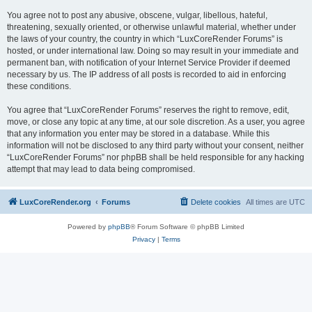
You agree not to post any abusive, obscene, vulgar, libellous, hateful,
threatening, sexually oriented, or otherwise unlawful material, whether under
the laws of your country, the country in which “LuxCoreRender Forums” is
hosted, or under international law. Doing so may result in your immediate and
permanent ban, with notification of your Internet Service Provider if deemed
necessary by us. The IP address of all posts is recorded to aid in enforcing
these conditions.
You agree that “LuxCoreRender Forums” reserves the right to remove, edit,
move, or close any topic at any time, at our sole discretion. As a user, you agree
that any information you enter may be stored in a database. While this
information will not be disclosed to any third party without your consent, neither
“LuxCoreRender Forums” nor phpBB shall be held responsible for any hacking
attempt that may lead to data being compromised.
LuxCoreRender.org
Forums
Delete cookies
All times are
UTC
Powered by
phpBB
® Forum Software © phpBB Limited
Privacy
|
Terms