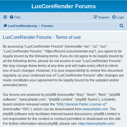
LuxCoreRender Forums
FAQ
Register
Login
S
LuxCoreRender.org
Forums
e
LuxCoreRender Forums - Terms of use
a
r
By accessing “LuxCoreRender Forums” (hereinafter “we”, “us”, “our”,
“LuxCoreRender Forums”, “https://forums.luxcorerender.org”), you agree to be
c
legally bound by the following terms. If you do not agree to be legally bound by
h
all the following terms, please do not access or use “LuxCoreRender Forums”.
We may change these terms at any time and will make every effort to inform
you of such changes. However, it is your responsibility to review this document
regularly, as your continued use of “LuxCoreRender Forums” after changes are
made constitutes your agreement to be legally bound by the updated and/or
amended terms.
Our forums are powered by phpBB (hereinafter “they”, “them”, “their”, “phpBB
software”, “www.phpbb.com”, “phpBB Limited”, “phpBB Teams”), a bulletin
board solution released under the “
GNU General Public License v2
”
(hereinafter “GPL”), which can be downloaded from
www.phpbb.com
. The
phpBB software only facilitates internet-based discussions; phpBB Limited is
not responsible for the content or conduct permitted or disallowed on this site.
For further information about phpBB, please see:
https://www.phpbb.com/
.