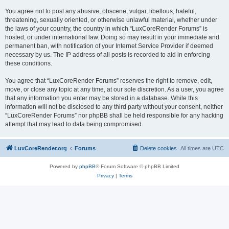
You agree not to post any abusive, obscene, vulgar, libellous, hateful,
threatening, sexually oriented, or otherwise unlawful material, whether under
the laws of your country, the country in which “LuxCoreRender Forums” is
hosted, or under international law. Doing so may result in your immediate and
permanent ban, with notification of your Internet Service Provider if deemed
necessary by us. The IP address of all posts is recorded to aid in enforcing
these conditions.
You agree that “LuxCoreRender Forums” reserves the right to remove, edit,
move, or close any topic at any time, at our sole discretion. As a user, you agree
that any information you enter may be stored in a database. While this
information will not be disclosed to any third party without your consent, neither
“LuxCoreRender Forums” nor phpBB shall be held responsible for any hacking
attempt that may lead to data being compromised.
LuxCoreRender.org
Forums
Delete cookies
All times are
UTC
Powered by
phpBB
® Forum Software © phpBB Limited
Privacy
|
Terms