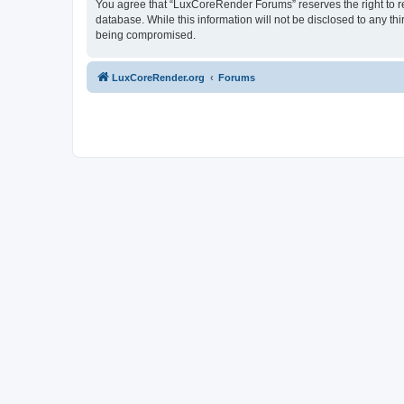
You agree that “LuxCoreRender Forums” reserves the right to rem
database. While this information will not be disclosed to any t
being compromised.
LuxCoreRender.org
Forums