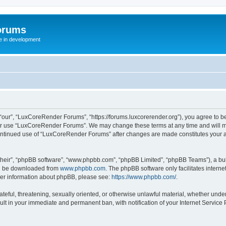
orums
te in development
ur”, “LuxCoreRender Forums”, “https://forums.luxcorerender.org”), you agree to be 
 or use “LuxCoreRender Forums”. We may change these terms at any time and will mak
r continued use of “LuxCoreRender Forums” after changes are made constitutes you
their”, “phpBB software”, “www.phpbb.com”, “phpBB Limited”, “phpBB Teams”), a bull
can be downloaded from
www.phpbb.com
. The phpBB software only facilitates intern
rther information about phpBB, please see:
https://www.phpbb.com/
.
hateful, threatening, sexually oriented, or otherwise unlawful material, whether und
ult in your immediate and permanent ban, with notification of your Internet Service