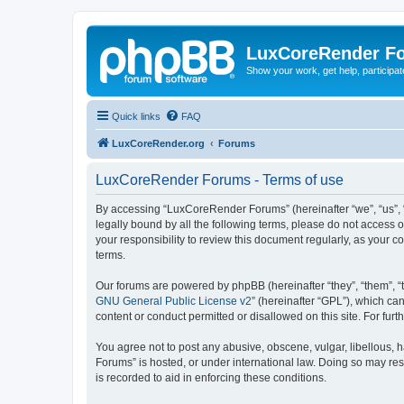
LuxCoreRender F
Show your work, get help, participa
Quick links
FAQ
LuxCoreRender.org
Forums
LuxCoreRender Forums - Terms of use
By accessing “LuxCoreRender Forums” (hereinafter “we”, “us”, “o
legally bound by all the following terms, please do not access
your responsibility to review this document regularly, as you
terms.
Our forums are powered by phpBB (hereinafter “they”, “them”, “
GNU General Public License v2
” (hereinafter “GPL”), which 
content or conduct permitted or disallowed on this site. For fu
You agree not to post any abusive, obscene, vulgar, libellous, 
Forums” is hosted, or under international law. Doing so may res
is recorded to aid in enforcing these conditions.