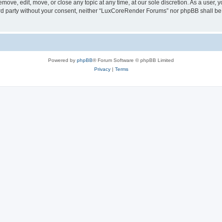
ove, edit, move, or close any topic at any time, at our sole discretion. As a user, 
hird party without your consent, neither “LuxCoreRender Forums” nor phpBB shall be
Powered by
phpBB
® Forum Software © phpBB Limited
Privacy
|
Terms