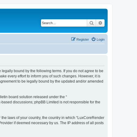
Search
Advanced search
Register
Login
legally bound by the following terms. If you do not agree to be
e every effort to inform you of such changes. However, it is
r agreement to be legally bound by the updated and/or amended
etin board solution released under the “
et-based discussions; phpBB Limited is not responsible for the
er the laws of your country, the country in which “LuxCoreRender
 Provider if deemed necessary by us. The IP address of all posts