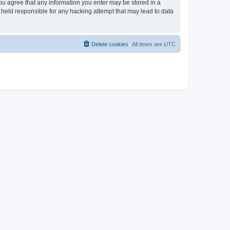
you agree that any information you enter may be stored in a
 held responsible for any hacking attempt that may lead to data
Delete cookies
All times are
UTC