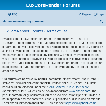
LuxCoreRender Forums
FAQ
Register
Login
S
LuxCoreRender.org
Forums
e
LuxCoreRender Forums - Terms of use
a
r
By accessing “LuxCoreRender Forums” (hereinafter “we”, “us”, “our”,
“LuxCoreRender Forums”, “https://forums.luxcorerender.org”), you agree to be
c
legally bound by the following terms. If you do not agree to be legally bound by
h
all the following terms, please do not access or use “LuxCoreRender Forums”.
We may change these terms at any time and will make every effort to inform
you of such changes. However, it is your responsibility to review this document
regularly, as your continued use of “LuxCoreRender Forums” after changes are
made constitutes your agreement to be legally bound by the updated and/or
amended terms.
Our forums are powered by phpBB (hereinafter “they”, “them”, “their”, “phpBB
software”, “www.phpbb.com”, “phpBB Limited”, “phpBB Teams”), a bulletin
board solution released under the “
GNU General Public License v2
”
(hereinafter “GPL”), which can be downloaded from
www.phpbb.com
. The
phpBB software only facilitates internet-based discussions; phpBB Limited is
not responsible for the content or conduct permitted or disallowed on this site.
For further information about phpBB, please see:
https://www.phpbb.com/
.