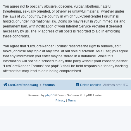
You agree not to post any abusive, obscene, vulgar, libellous, hateful,
threatening, sexually oriented, or otherwise unlawful material, whether under
the laws of your country, the country in which “LuxCoreRender Forums” is
hosted, or under international law. Doing so may result in your immediate and
permanent ban, with notification of your Internet Service Provider if deemed
necessary by us. The IP address of all posts is recorded to aid in enforcing
these conditions.
You agree that “LuxCoreRender Forums” reserves the right to remove, edit,
move, or close any topic at any time, at our sole discretion. As a user, you agree
that any information you enter may be stored in a database. While this
information will not be disclosed to any third party without your consent, neither
“LuxCoreRender Forums” nor phpBB shall be held responsible for any hacking
attempt that may lead to data being compromised.
LuxCoreRender.org
Forums
Delete cookies
All times are
UTC
Powered by
phpBB
® Forum Software © phpBB Limited
Privacy
|
Terms