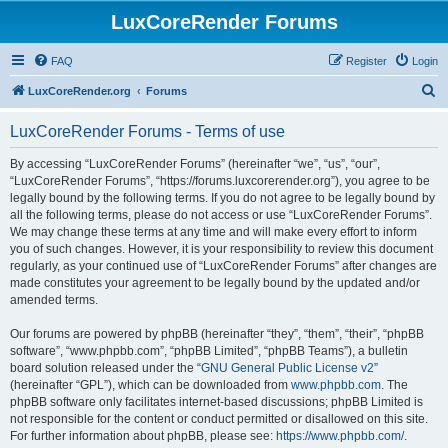
LuxCoreRender Forums
FAQ
Register
Login
S
LuxCoreRender.org
Forums
e
LuxCoreRender Forums - Terms of use
a
r
By accessing “LuxCoreRender Forums” (hereinafter “we”, “us”, “our”,
“LuxCoreRender Forums”, “https://forums.luxcorerender.org”), you agree to be
c
legally bound by the following terms. If you do not agree to be legally bound by
h
all the following terms, please do not access or use “LuxCoreRender Forums”.
We may change these terms at any time and will make every effort to inform
you of such changes. However, it is your responsibility to review this document
regularly, as your continued use of “LuxCoreRender Forums” after changes are
made constitutes your agreement to be legally bound by the updated and/or
amended terms.
Our forums are powered by phpBB (hereinafter “they”, “them”, “their”, “phpBB
software”, “www.phpbb.com”, “phpBB Limited”, “phpBB Teams”), a bulletin
board solution released under the “
GNU General Public License v2
”
(hereinafter “GPL”), which can be downloaded from
www.phpbb.com
. The
phpBB software only facilitates internet-based discussions; phpBB Limited is
not responsible for the content or conduct permitted or disallowed on this site.
For further information about phpBB, please see:
https://www.phpbb.com/
.