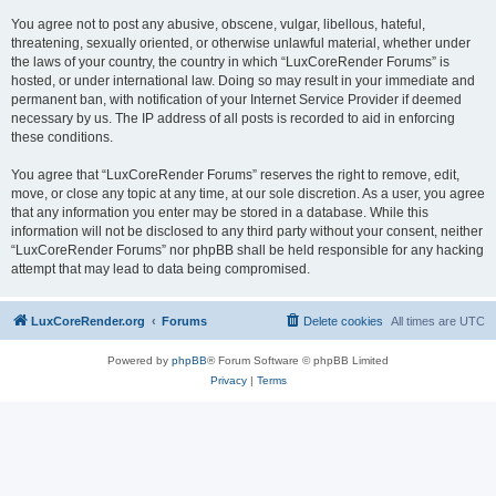
You agree not to post any abusive, obscene, vulgar, libellous, hateful,
threatening, sexually oriented, or otherwise unlawful material, whether under
the laws of your country, the country in which “LuxCoreRender Forums” is
hosted, or under international law. Doing so may result in your immediate and
permanent ban, with notification of your Internet Service Provider if deemed
necessary by us. The IP address of all posts is recorded to aid in enforcing
these conditions.
You agree that “LuxCoreRender Forums” reserves the right to remove, edit,
move, or close any topic at any time, at our sole discretion. As a user, you agree
that any information you enter may be stored in a database. While this
information will not be disclosed to any third party without your consent, neither
“LuxCoreRender Forums” nor phpBB shall be held responsible for any hacking
attempt that may lead to data being compromised.
LuxCoreRender.org
Forums
Delete cookies
All times are
UTC
Powered by
phpBB
® Forum Software © phpBB Limited
Privacy
|
Terms