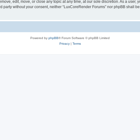
ove, edit, move, or close any topic at any time, at our sole discretion. As a user, 
hird party without your consent, neither “LuxCoreRender Forums” nor phpBB shall be
Powered by
phpBB
® Forum Software © phpBB Limited
Privacy
|
Terms