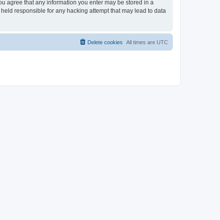
you agree that any information you enter may be stored in a
 held responsible for any hacking attempt that may lead to data
Delete cookies
All times are
UTC