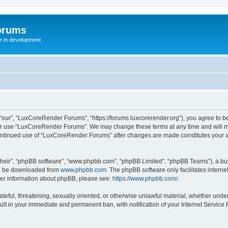
orums
te in development
ur”, “LuxCoreRender Forums”, “https://forums.luxcorerender.org”), you agree to be 
 or use “LuxCoreRender Forums”. We may change these terms at any time and will mak
r continued use of “LuxCoreRender Forums” after changes are made constitutes you
their”, “phpBB software”, “www.phpbb.com”, “phpBB Limited”, “phpBB Teams”), a bull
can be downloaded from
www.phpbb.com
. The phpBB software only facilitates intern
rther information about phpBB, please see:
https://www.phpbb.com/
.
hateful, threatening, sexually oriented, or otherwise unlawful material, whether und
ult in your immediate and permanent ban, with notification of your Internet Service