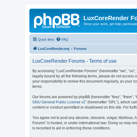
LuxCoreRender F
Show your work, get help, participa
Quick links
FAQ
LuxCoreRender.org
Forums
LuxCoreRender Forums - Terms of use
By accessing “LuxCoreRender Forums” (hereinafter “we”, “us”, “o
legally bound by all the following terms, please do not access
your responsibility to review this document regularly, as you
terms.
Our forums are powered by phpBB (hereinafter “they”, “them”, “
GNU General Public License v2
” (hereinafter “GPL”), which 
content or conduct permitted or disallowed on this site. For fu
You agree not to post any abusive, obscene, vulgar, libellous, 
Forums” is hosted, or under international law. Doing so may res
is recorded to aid in enforcing these conditions.