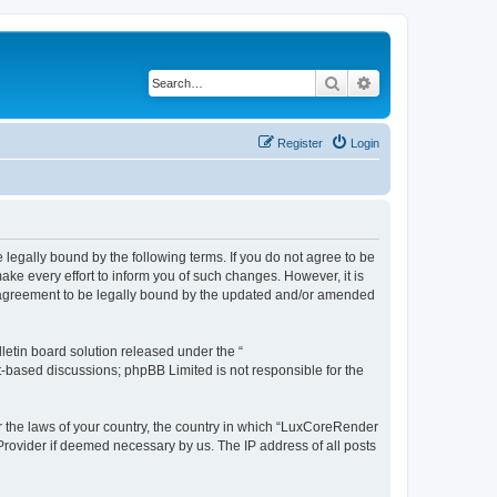
Search
Advanced search
Register
Login
legally bound by the following terms. If you do not agree to be
e every effort to inform you of such changes. However, it is
r agreement to be legally bound by the updated and/or amended
etin board solution released under the “
et-based discussions; phpBB Limited is not responsible for the
er the laws of your country, the country in which “LuxCoreRender
 Provider if deemed necessary by us. The IP address of all posts