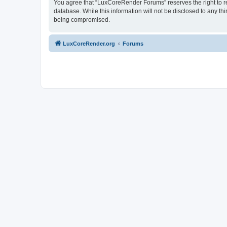
You agree that “LuxCoreRender Forums” reserves the right to rem
database. While this information will not be disclosed to any t
being compromised.
LuxCoreRender.org
Forums