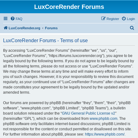
LuxCoreRender Forums
FAQ
Register
Login
S
LuxCoreRender.org
Forums
e
LuxCoreRender Forums - Terms of use
a
r
By accessing “LuxCoreRender Forums” (hereinafter “we”, “us”, “our”,
“LuxCoreRender Forums”, “https://forums.luxcorerender.org”), you agree to be
c
legally bound by the following terms. If you do not agree to be legally bound by
h
all the following terms, please do not access or use “LuxCoreRender Forums”.
We may change these terms at any time and will make every effort to inform
you of such changes. However, it is your responsibility to review this document
regularly, as your continued use of “LuxCoreRender Forums” after changes are
made constitutes your agreement to be legally bound by the updated and/or
amended terms.
Our forums are powered by phpBB (hereinafter “they”, “them”, “their”, “phpBB
software”, “www.phpbb.com”, “phpBB Limited”, “phpBB Teams”), a bulletin
board solution released under the “
GNU General Public License v2
”
(hereinafter “GPL”), which can be downloaded from
www.phpbb.com
. The
phpBB software only facilitates internet-based discussions; phpBB Limited is
not responsible for the content or conduct permitted or disallowed on this site.
For further information about phpBB, please see:
https://www.phpbb.com/
.