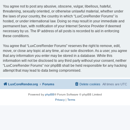
You agree not to post any abusive, obscene, vulgar, libellous, hateful,
threatening, sexually oriented, or otherwise unlawful material, whether under
the laws of your country, the country in which “LuxCoreRender Forums” is
hosted, or under international law. Doing so may result in your immediate and
permanent ban, with notification of your Internet Service Provider if deemed
necessary by us. The IP address of all posts is recorded to aid in enforcing
these conditions.
You agree that “LuxCoreRender Forums” reserves the right to remove, edit,
move, or close any topic at any time, at our sole discretion. As a user, you agree
that any information you enter may be stored in a database. While this
information will not be disclosed to any third party without your consent, neither
“LuxCoreRender Forums” nor phpBB shall be held responsible for any hacking
attempt that may lead to data being compromised.
LuxCoreRender.org
Forums
Delete cookies
All times are
UTC
Powered by
phpBB
® Forum Software © phpBB Limited
Privacy
|
Terms