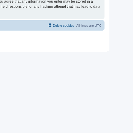
you agree that any information you enter may be stored in a
 held responsible for any hacking attempt that may lead to data
Delete cookies
All times are
UTC