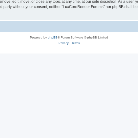
ove, edit, move, or close any topic at any time, at our sole discretion. As a user, 
hird party without your consent, neither “LuxCoreRender Forums” nor phpBB shall be
Powered by
phpBB
® Forum Software © phpBB Limited
Privacy
|
Terms