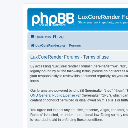
LuxCoreRender F
Show your work, get help, participa
Quick links
FAQ
LuxCoreRender.org
Forums
LuxCoreRender Forums - Terms of use
By accessing “LuxCoreRender Forums” (hereinafter “we”, “us”, “o
legally bound by all the following terms, please do not access
your responsibility to review this document regularly, as you
terms.
Our forums are powered by phpBB (hereinafter “they”, “them”, “
GNU General Public License v2
” (hereinafter “GPL”), which 
content or conduct permitted or disallowed on this site. For fu
You agree not to post any abusive, obscene, vulgar, libellous, 
Forums” is hosted, or under international law. Doing so may res
is recorded to aid in enforcing these conditions.