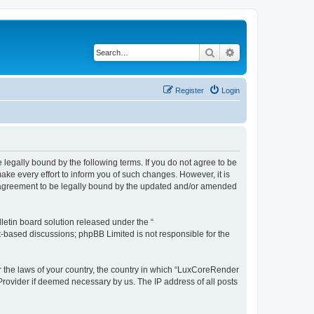
Search
Advanced search
Register
Login
legally bound by the following terms. If you do not agree to be
e every effort to inform you of such changes. However, it is
r agreement to be legally bound by the updated and/or amended
etin board solution released under the “
et-based discussions; phpBB Limited is not responsible for the
er the laws of your country, the country in which “LuxCoreRender
 Provider if deemed necessary by us. The IP address of all posts