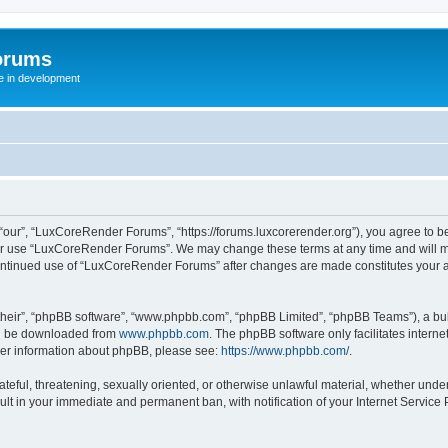
orums
te in development
ur”, “LuxCoreRender Forums”, “https://forums.luxcorerender.org”), you agree to be 
 or use “LuxCoreRender Forums”. We may change these terms at any time and will mak
r continued use of “LuxCoreRender Forums” after changes are made constitutes you
their”, “phpBB software”, “www.phpbb.com”, “phpBB Limited”, “phpBB Teams”), a bull
can be downloaded from
www.phpbb.com
. The phpBB software only facilitates intern
rther information about phpBB, please see:
https://www.phpbb.com/
.
hateful, threatening, sexually oriented, or otherwise unlawful material, whether und
ult in your immediate and permanent ban, with notification of your Internet Service