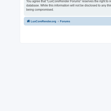
You agree that “LuxCoreRender Forums” reserves the right to rem
database. While this information will not be disclosed to any t
being compromised.
LuxCoreRender.org
Forums