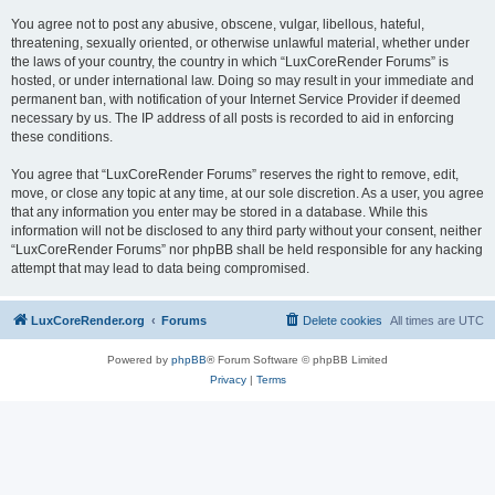
You agree not to post any abusive, obscene, vulgar, libellous, hateful,
threatening, sexually oriented, or otherwise unlawful material, whether under
the laws of your country, the country in which “LuxCoreRender Forums” is
hosted, or under international law. Doing so may result in your immediate and
permanent ban, with notification of your Internet Service Provider if deemed
necessary by us. The IP address of all posts is recorded to aid in enforcing
these conditions.
You agree that “LuxCoreRender Forums” reserves the right to remove, edit,
move, or close any topic at any time, at our sole discretion. As a user, you agree
that any information you enter may be stored in a database. While this
information will not be disclosed to any third party without your consent, neither
“LuxCoreRender Forums” nor phpBB shall be held responsible for any hacking
attempt that may lead to data being compromised.
LuxCoreRender.org
Forums
Delete cookies
All times are
UTC
Powered by
phpBB
® Forum Software © phpBB Limited
Privacy
|
Terms