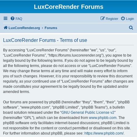
LuxCoreRender Forums
FAQ
Register
Login
S
LuxCoreRender.org
Forums
e
LuxCoreRender Forums - Terms of use
a
r
By accessing “LuxCoreRender Forums” (hereinafter “we”, “us”, “our”,
“LuxCoreRender Forums”, “https://forums.luxcorerender.org”), you agree to be
c
legally bound by the following terms. If you do not agree to be legally bound by
h
all the following terms, please do not access or use “LuxCoreRender Forums”.
We may change these terms at any time and will make every effort to inform
you of such changes. However, it is your responsibility to review this document
regularly, as your continued use of “LuxCoreRender Forums” after changes are
made constitutes your agreement to be legally bound by the updated and/or
amended terms.
Our forums are powered by phpBB (hereinafter “they”, “them”, “their”, “phpBB
software”, “www.phpbb.com”, “phpBB Limited”, “phpBB Teams”), a bulletin
board solution released under the “
GNU General Public License v2
”
(hereinafter “GPL”), which can be downloaded from
www.phpbb.com
. The
phpBB software only facilitates internet-based discussions; phpBB Limited is
not responsible for the content or conduct permitted or disallowed on this site.
For further information about phpBB, please see:
https://www.phpbb.com/
.