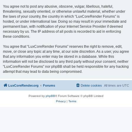
You agree not to post any abusive, obscene, vulgar, libellous, hateful,
threatening, sexually oriented, or otherwise unlawful material, whether under
the laws of your country, the country in which “LuxCoreRender Forums” is
hosted, or under international law. Doing so may result in your immediate and
permanent ban, with notification of your Internet Service Provider if deemed
necessary by us. The IP address of all posts is recorded to aid in enforcing
these conditions.
You agree that “LuxCoreRender Forums” reserves the right to remove, edit,
move, or close any topic at any time, at our sole discretion. As a user, you agree
that any information you enter may be stored in a database. While this
information will not be disclosed to any third party without your consent, neither
“LuxCoreRender Forums” nor phpBB shall be held responsible for any hacking
attempt that may lead to data being compromised.
LuxCoreRender.org
Forums
Delete cookies
All times are
UTC
Powered by
phpBB
® Forum Software © phpBB Limited
Privacy
|
Terms