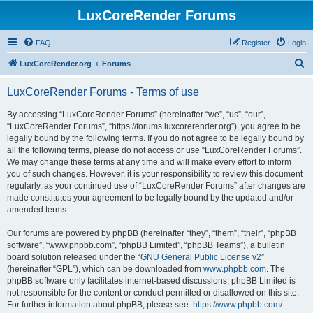
LuxCoreRender Forums
FAQ
Register
Login
S
LuxCoreRender.org
Forums
e
LuxCoreRender Forums - Terms of use
a
r
By accessing “LuxCoreRender Forums” (hereinafter “we”, “us”, “our”,
“LuxCoreRender Forums”, “https://forums.luxcorerender.org”), you agree to be
c
legally bound by the following terms. If you do not agree to be legally bound by
h
all the following terms, please do not access or use “LuxCoreRender Forums”.
We may change these terms at any time and will make every effort to inform
you of such changes. However, it is your responsibility to review this document
regularly, as your continued use of “LuxCoreRender Forums” after changes are
made constitutes your agreement to be legally bound by the updated and/or
amended terms.
Our forums are powered by phpBB (hereinafter “they”, “them”, “their”, “phpBB
software”, “www.phpbb.com”, “phpBB Limited”, “phpBB Teams”), a bulletin
board solution released under the “
GNU General Public License v2
”
(hereinafter “GPL”), which can be downloaded from
www.phpbb.com
. The
phpBB software only facilitates internet-based discussions; phpBB Limited is
not responsible for the content or conduct permitted or disallowed on this site.
For further information about phpBB, please see:
https://www.phpbb.com/
.