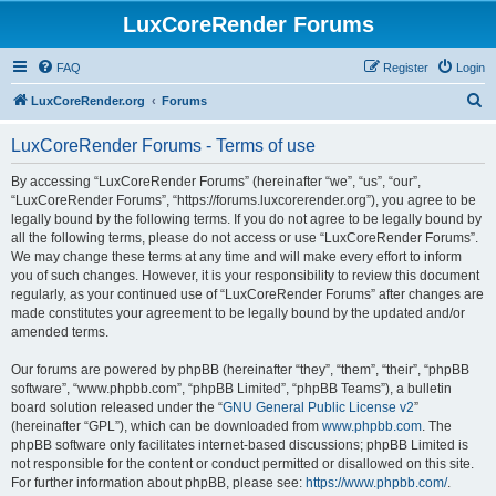
LuxCoreRender Forums
FAQ
Register
Login
S
LuxCoreRender.org
Forums
e
LuxCoreRender Forums - Terms of use
a
r
By accessing “LuxCoreRender Forums” (hereinafter “we”, “us”, “our”,
“LuxCoreRender Forums”, “https://forums.luxcorerender.org”), you agree to be
c
legally bound by the following terms. If you do not agree to be legally bound by
h
all the following terms, please do not access or use “LuxCoreRender Forums”.
We may change these terms at any time and will make every effort to inform
you of such changes. However, it is your responsibility to review this document
regularly, as your continued use of “LuxCoreRender Forums” after changes are
made constitutes your agreement to be legally bound by the updated and/or
amended terms.
Our forums are powered by phpBB (hereinafter “they”, “them”, “their”, “phpBB
software”, “www.phpbb.com”, “phpBB Limited”, “phpBB Teams”), a bulletin
board solution released under the “
GNU General Public License v2
”
(hereinafter “GPL”), which can be downloaded from
www.phpbb.com
. The
phpBB software only facilitates internet-based discussions; phpBB Limited is
not responsible for the content or conduct permitted or disallowed on this site.
For further information about phpBB, please see:
https://www.phpbb.com/
.