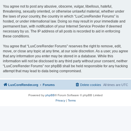
You agree not to post any abusive, obscene, vulgar, libellous, hateful,
threatening, sexually oriented, or otherwise unlawful material, whether under
the laws of your country, the country in which “LuxCoreRender Forums” is
hosted, or under international law. Doing so may result in your immediate and
permanent ban, with notification of your Internet Service Provider if deemed
necessary by us. The IP address of all posts is recorded to aid in enforcing
these conditions.
You agree that “LuxCoreRender Forums” reserves the right to remove, edit,
move, or close any topic at any time, at our sole discretion. As a user, you agree
that any information you enter may be stored in a database. While this
information will not be disclosed to any third party without your consent, neither
“LuxCoreRender Forums” nor phpBB shall be held responsible for any hacking
attempt that may lead to data being compromised.
LuxCoreRender.org
Forums
Delete cookies
All times are
UTC
Powered by
phpBB
® Forum Software © phpBB Limited
Privacy
|
Terms