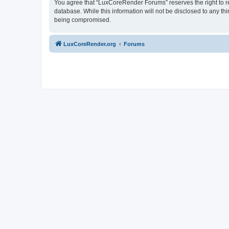
You agree that “LuxCoreRender Forums” reserves the right to rem
database. While this information will not be disclosed to any t
being compromised.
LuxCoreRender.org
Forums