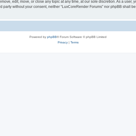
ove, edit, move, or close any topic at any time, at our sole discretion. As a user, 
hird party without your consent, neither “LuxCoreRender Forums” nor phpBB shall be
Powered by
phpBB
® Forum Software © phpBB Limited
Privacy
|
Terms