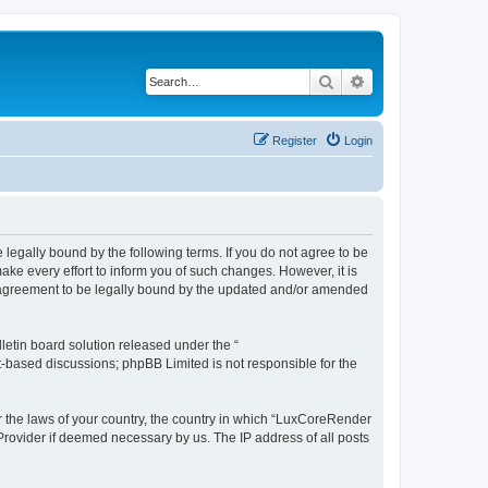
Search
Advanced search
Register
Login
legally bound by the following terms. If you do not agree to be
e every effort to inform you of such changes. However, it is
r agreement to be legally bound by the updated and/or amended
etin board solution released under the “
et-based discussions; phpBB Limited is not responsible for the
er the laws of your country, the country in which “LuxCoreRender
 Provider if deemed necessary by us. The IP address of all posts