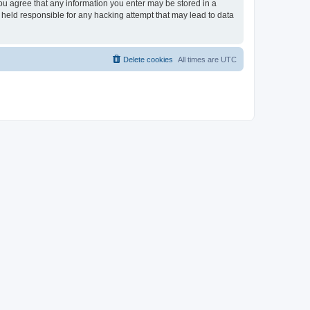
you agree that any information you enter may be stored in a
 held responsible for any hacking attempt that may lead to data
Delete cookies
All times are
UTC