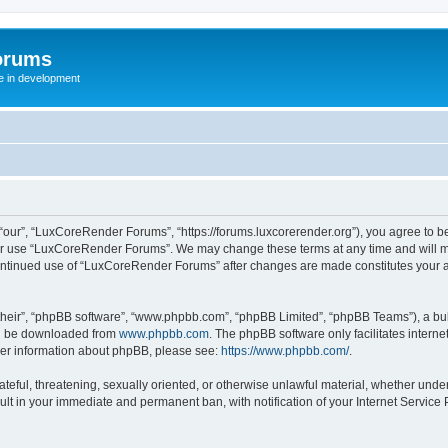
orums
te in development
ur”, “LuxCoreRender Forums”, “https://forums.luxcorerender.org”), you agree to be 
 or use “LuxCoreRender Forums”. We may change these terms at any time and will mak
r continued use of “LuxCoreRender Forums” after changes are made constitutes you
their”, “phpBB software”, “www.phpbb.com”, “phpBB Limited”, “phpBB Teams”), a bull
can be downloaded from
www.phpbb.com
. The phpBB software only facilitates intern
rther information about phpBB, please see:
https://www.phpbb.com/
.
hateful, threatening, sexually oriented, or otherwise unlawful material, whether und
ult in your immediate and permanent ban, with notification of your Internet Service