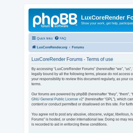
LuxCoreRender F
Show your work, get help, participa
Quick links
FAQ
LuxCoreRender.org
Forums
LuxCoreRender Forums - Terms of use
By accessing “LuxCoreRender Forums” (hereinafter “we”, “us”, “o
legally bound by all the following terms, please do not access
your responsibility to review this document regularly, as you
terms.
Our forums are powered by phpBB (hereinafter “they”, “them”, “
GNU General Public License v2
” (hereinafter “GPL”), which 
content or conduct permitted or disallowed on this site. For fu
You agree not to post any abusive, obscene, vulgar, libellous, 
Forums” is hosted, or under international law. Doing so may res
is recorded to aid in enforcing these conditions.