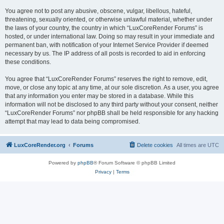
You agree not to post any abusive, obscene, vulgar, libellous, hateful,
threatening, sexually oriented, or otherwise unlawful material, whether under
the laws of your country, the country in which “LuxCoreRender Forums” is
hosted, or under international law. Doing so may result in your immediate and
permanent ban, with notification of your Internet Service Provider if deemed
necessary by us. The IP address of all posts is recorded to aid in enforcing
these conditions.
You agree that “LuxCoreRender Forums” reserves the right to remove, edit,
move, or close any topic at any time, at our sole discretion. As a user, you agree
that any information you enter may be stored in a database. While this
information will not be disclosed to any third party without your consent, neither
“LuxCoreRender Forums” nor phpBB shall be held responsible for any hacking
attempt that may lead to data being compromised.
LuxCoreRender.org
Forums
Delete cookies
All times are
UTC
Powered by
phpBB
® Forum Software © phpBB Limited
Privacy
|
Terms