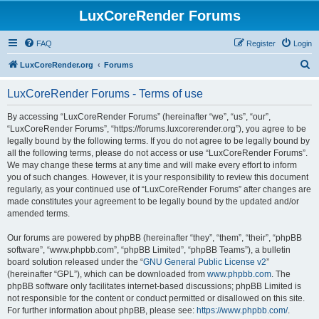
LuxCoreRender Forums
FAQ
Register
Login
S
LuxCoreRender.org
Forums
e
LuxCoreRender Forums - Terms of use
a
r
By accessing “LuxCoreRender Forums” (hereinafter “we”, “us”, “our”,
“LuxCoreRender Forums”, “https://forums.luxcorerender.org”), you agree to be
c
legally bound by the following terms. If you do not agree to be legally bound by
h
all the following terms, please do not access or use “LuxCoreRender Forums”.
We may change these terms at any time and will make every effort to inform
you of such changes. However, it is your responsibility to review this document
regularly, as your continued use of “LuxCoreRender Forums” after changes are
made constitutes your agreement to be legally bound by the updated and/or
amended terms.
Our forums are powered by phpBB (hereinafter “they”, “them”, “their”, “phpBB
software”, “www.phpbb.com”, “phpBB Limited”, “phpBB Teams”), a bulletin
board solution released under the “
GNU General Public License v2
”
(hereinafter “GPL”), which can be downloaded from
www.phpbb.com
. The
phpBB software only facilitates internet-based discussions; phpBB Limited is
not responsible for the content or conduct permitted or disallowed on this site.
For further information about phpBB, please see:
https://www.phpbb.com/
.