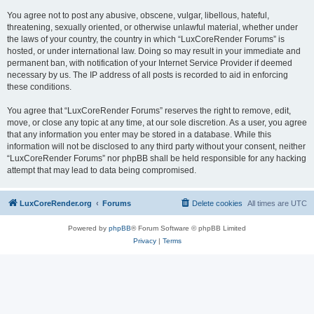
You agree not to post any abusive, obscene, vulgar, libellous, hateful,
threatening, sexually oriented, or otherwise unlawful material, whether under
the laws of your country, the country in which “LuxCoreRender Forums” is
hosted, or under international law. Doing so may result in your immediate and
permanent ban, with notification of your Internet Service Provider if deemed
necessary by us. The IP address of all posts is recorded to aid in enforcing
these conditions.
You agree that “LuxCoreRender Forums” reserves the right to remove, edit,
move, or close any topic at any time, at our sole discretion. As a user, you agree
that any information you enter may be stored in a database. While this
information will not be disclosed to any third party without your consent, neither
“LuxCoreRender Forums” nor phpBB shall be held responsible for any hacking
attempt that may lead to data being compromised.
LuxCoreRender.org
Forums
Delete cookies
All times are
UTC
Powered by
phpBB
® Forum Software © phpBB Limited
Privacy
|
Terms