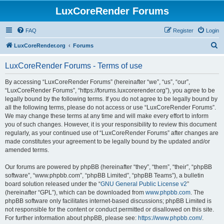
LuxCoreRender Forums
FAQ
Register
Login
S
LuxCoreRender.org
Forums
e
LuxCoreRender Forums - Terms of use
a
r
By accessing “LuxCoreRender Forums” (hereinafter “we”, “us”, “our”,
“LuxCoreRender Forums”, “https://forums.luxcorerender.org”), you agree to be
c
legally bound by the following terms. If you do not agree to be legally bound by
h
all the following terms, please do not access or use “LuxCoreRender Forums”.
We may change these terms at any time and will make every effort to inform
you of such changes. However, it is your responsibility to review this document
regularly, as your continued use of “LuxCoreRender Forums” after changes are
made constitutes your agreement to be legally bound by the updated and/or
amended terms.
Our forums are powered by phpBB (hereinafter “they”, “them”, “their”, “phpBB
software”, “www.phpbb.com”, “phpBB Limited”, “phpBB Teams”), a bulletin
board solution released under the “
GNU General Public License v2
”
(hereinafter “GPL”), which can be downloaded from
www.phpbb.com
. The
phpBB software only facilitates internet-based discussions; phpBB Limited is
not responsible for the content or conduct permitted or disallowed on this site.
For further information about phpBB, please see:
https://www.phpbb.com/
.