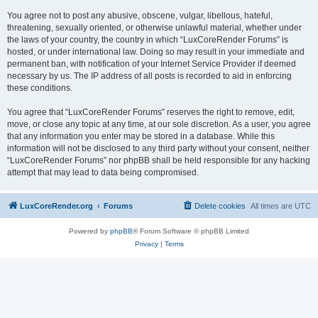
You agree not to post any abusive, obscene, vulgar, libellous, hateful,
threatening, sexually oriented, or otherwise unlawful material, whether under
the laws of your country, the country in which “LuxCoreRender Forums” is
hosted, or under international law. Doing so may result in your immediate and
permanent ban, with notification of your Internet Service Provider if deemed
necessary by us. The IP address of all posts is recorded to aid in enforcing
these conditions.
You agree that “LuxCoreRender Forums” reserves the right to remove, edit,
move, or close any topic at any time, at our sole discretion. As a user, you agree
that any information you enter may be stored in a database. While this
information will not be disclosed to any third party without your consent, neither
“LuxCoreRender Forums” nor phpBB shall be held responsible for any hacking
attempt that may lead to data being compromised.
LuxCoreRender.org
Forums
Delete cookies
All times are
UTC
Powered by
phpBB
® Forum Software © phpBB Limited
Privacy
|
Terms