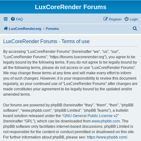
LuxCoreRender Forums
FAQ
Register
Login
S
LuxCoreRender.org
Forums
e
LuxCoreRender Forums - Terms of use
a
r
By accessing “LuxCoreRender Forums” (hereinafter “we”, “us”, “our”,
“LuxCoreRender Forums”, “https://forums.luxcorerender.org”), you agree to be
c
legally bound by the following terms. If you do not agree to be legally bound by
h
all the following terms, please do not access or use “LuxCoreRender Forums”.
We may change these terms at any time and will make every effort to inform
you of such changes. However, it is your responsibility to review this document
regularly, as your continued use of “LuxCoreRender Forums” after changes are
made constitutes your agreement to be legally bound by the updated and/or
amended terms.
Our forums are powered by phpBB (hereinafter “they”, “them”, “their”, “phpBB
software”, “www.phpbb.com”, “phpBB Limited”, “phpBB Teams”), a bulletin
board solution released under the “
GNU General Public License v2
”
(hereinafter “GPL”), which can be downloaded from
www.phpbb.com
. The
phpBB software only facilitates internet-based discussions; phpBB Limited is
not responsible for the content or conduct permitted or disallowed on this site.
For further information about phpBB, please see:
https://www.phpbb.com/
.