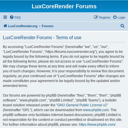
LuxCoreRender Forums
FAQ
Register
Login
S
LuxCoreRender.org
Forums
e
LuxCoreRender Forums - Terms of use
a
r
By accessing “LuxCoreRender Forums” (hereinafter “we”, “us”, “our”,
“LuxCoreRender Forums”, “https://forums.luxcorerender.org”), you agree to be
c
legally bound by the following terms. If you do not agree to be legally bound by
h
all the following terms, please do not access or use “LuxCoreRender Forums”.
We may change these terms at any time and will make every effort to inform
you of such changes. However, it is your responsibility to review this document
regularly, as your continued use of “LuxCoreRender Forums” after changes are
made constitutes your agreement to be legally bound by the updated and/or
amended terms.
Our forums are powered by phpBB (hereinafter “they”, “them”, “their”, “phpBB
software”, “www.phpbb.com”, “phpBB Limited”, “phpBB Teams”), a bulletin
board solution released under the “
GNU General Public License v2
”
(hereinafter “GPL”), which can be downloaded from
www.phpbb.com
. The
phpBB software only facilitates internet-based discussions; phpBB Limited is
not responsible for the content or conduct permitted or disallowed on this site.
For further information about phpBB, please see:
https://www.phpbb.com/
.