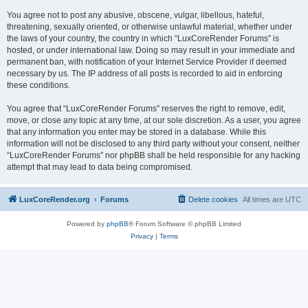
You agree not to post any abusive, obscene, vulgar, libellous, hateful,
threatening, sexually oriented, or otherwise unlawful material, whether under
the laws of your country, the country in which “LuxCoreRender Forums” is
hosted, or under international law. Doing so may result in your immediate and
permanent ban, with notification of your Internet Service Provider if deemed
necessary by us. The IP address of all posts is recorded to aid in enforcing
these conditions.
You agree that “LuxCoreRender Forums” reserves the right to remove, edit,
move, or close any topic at any time, at our sole discretion. As a user, you agree
that any information you enter may be stored in a database. While this
information will not be disclosed to any third party without your consent, neither
“LuxCoreRender Forums” nor phpBB shall be held responsible for any hacking
attempt that may lead to data being compromised.
LuxCoreRender.org
Forums
Delete cookies
All times are
UTC
Powered by
phpBB
® Forum Software © phpBB Limited
Privacy
|
Terms