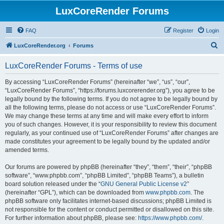
LuxCoreRender Forums
FAQ
Register
Login
S
LuxCoreRender.org
Forums
e
LuxCoreRender Forums - Terms of use
a
r
By accessing “LuxCoreRender Forums” (hereinafter “we”, “us”, “our”,
“LuxCoreRender Forums”, “https://forums.luxcorerender.org”), you agree to be
c
legally bound by the following terms. If you do not agree to be legally bound by
h
all the following terms, please do not access or use “LuxCoreRender Forums”.
We may change these terms at any time and will make every effort to inform
you of such changes. However, it is your responsibility to review this document
regularly, as your continued use of “LuxCoreRender Forums” after changes are
made constitutes your agreement to be legally bound by the updated and/or
amended terms.
Our forums are powered by phpBB (hereinafter “they”, “them”, “their”, “phpBB
software”, “www.phpbb.com”, “phpBB Limited”, “phpBB Teams”), a bulletin
board solution released under the “
GNU General Public License v2
”
(hereinafter “GPL”), which can be downloaded from
www.phpbb.com
. The
phpBB software only facilitates internet-based discussions; phpBB Limited is
not responsible for the content or conduct permitted or disallowed on this site.
For further information about phpBB, please see:
https://www.phpbb.com/
.