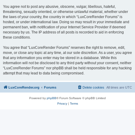
You agree not to post any abusive, obscene, vulgar, libellous, hateful,
threatening, sexually oriented, or otherwise unlawful material, whether under
the laws of your country, the country in which “LuxCoreRender Forums” is
hosted, or under international law. Doing so may result in your immediate and
permanent ban, with notification of your Internet Service Provider if deemed
necessary by us. The IP address of all posts is recorded to aid in enforcing
these conditions.
You agree that “LuxCoreRender Forums” reserves the right to remove, edit,
move, or close any topic at any time, at our sole discretion. As a user, you agree
that any information you enter may be stored in a database. While this
information will not be disclosed to any third party without your consent, neither
“LuxCoreRender Forums” nor phpBB shall be held responsible for any hacking
attempt that may lead to data being compromised.
LuxCoreRender.org
Forums
Delete cookies
All times are
UTC
Powered by
phpBB
® Forum Software © phpBB Limited
Privacy
|
Terms