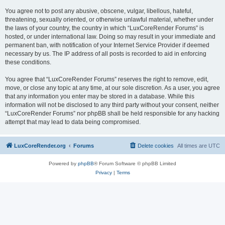
You agree not to post any abusive, obscene, vulgar, libellous, hateful,
threatening, sexually oriented, or otherwise unlawful material, whether under
the laws of your country, the country in which “LuxCoreRender Forums” is
hosted, or under international law. Doing so may result in your immediate and
permanent ban, with notification of your Internet Service Provider if deemed
necessary by us. The IP address of all posts is recorded to aid in enforcing
these conditions.
You agree that “LuxCoreRender Forums” reserves the right to remove, edit,
move, or close any topic at any time, at our sole discretion. As a user, you agree
that any information you enter may be stored in a database. While this
information will not be disclosed to any third party without your consent, neither
“LuxCoreRender Forums” nor phpBB shall be held responsible for any hacking
attempt that may lead to data being compromised.
LuxCoreRender.org
Forums
Delete cookies
All times are
UTC
Powered by
phpBB
® Forum Software © phpBB Limited
Privacy
|
Terms