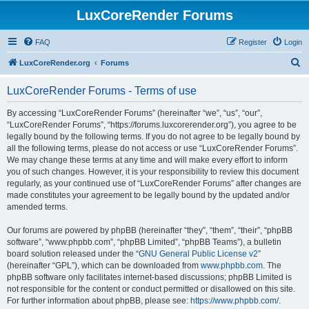
LuxCoreRender Forums
FAQ
Register
Login
S
LuxCoreRender.org
Forums
e
LuxCoreRender Forums - Terms of use
a
r
By accessing “LuxCoreRender Forums” (hereinafter “we”, “us”, “our”,
“LuxCoreRender Forums”, “https://forums.luxcorerender.org”), you agree to be
c
legally bound by the following terms. If you do not agree to be legally bound by
h
all the following terms, please do not access or use “LuxCoreRender Forums”.
We may change these terms at any time and will make every effort to inform
you of such changes. However, it is your responsibility to review this document
regularly, as your continued use of “LuxCoreRender Forums” after changes are
made constitutes your agreement to be legally bound by the updated and/or
amended terms.
Our forums are powered by phpBB (hereinafter “they”, “them”, “their”, “phpBB
software”, “www.phpbb.com”, “phpBB Limited”, “phpBB Teams”), a bulletin
board solution released under the “
GNU General Public License v2
”
(hereinafter “GPL”), which can be downloaded from
www.phpbb.com
. The
phpBB software only facilitates internet-based discussions; phpBB Limited is
not responsible for the content or conduct permitted or disallowed on this site.
For further information about phpBB, please see:
https://www.phpbb.com/
.