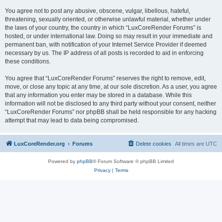
You agree not to post any abusive, obscene, vulgar, libellous, hateful,
threatening, sexually oriented, or otherwise unlawful material, whether under
the laws of your country, the country in which “LuxCoreRender Forums” is
hosted, or under international law. Doing so may result in your immediate and
permanent ban, with notification of your Internet Service Provider if deemed
necessary by us. The IP address of all posts is recorded to aid in enforcing
these conditions.
You agree that “LuxCoreRender Forums” reserves the right to remove, edit,
move, or close any topic at any time, at our sole discretion. As a user, you agree
that any information you enter may be stored in a database. While this
information will not be disclosed to any third party without your consent, neither
“LuxCoreRender Forums” nor phpBB shall be held responsible for any hacking
attempt that may lead to data being compromised.
LuxCoreRender.org
Forums
Delete cookies
All times are
UTC
Powered by
phpBB
® Forum Software © phpBB Limited
Privacy
|
Terms