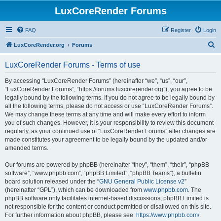
LuxCoreRender Forums
FAQ
Register
Login
S
LuxCoreRender.org
Forums
e
LuxCoreRender Forums - Terms of use
a
r
By accessing “LuxCoreRender Forums” (hereinafter “we”, “us”, “our”,
“LuxCoreRender Forums”, “https://forums.luxcorerender.org”), you agree to be
c
legally bound by the following terms. If you do not agree to be legally bound by
h
all the following terms, please do not access or use “LuxCoreRender Forums”.
We may change these terms at any time and will make every effort to inform
you of such changes. However, it is your responsibility to review this document
regularly, as your continued use of “LuxCoreRender Forums” after changes are
made constitutes your agreement to be legally bound by the updated and/or
amended terms.
Our forums are powered by phpBB (hereinafter “they”, “them”, “their”, “phpBB
software”, “www.phpbb.com”, “phpBB Limited”, “phpBB Teams”), a bulletin
board solution released under the “
GNU General Public License v2
”
(hereinafter “GPL”), which can be downloaded from
www.phpbb.com
. The
phpBB software only facilitates internet-based discussions; phpBB Limited is
not responsible for the content or conduct permitted or disallowed on this site.
For further information about phpBB, please see:
https://www.phpbb.com/
.