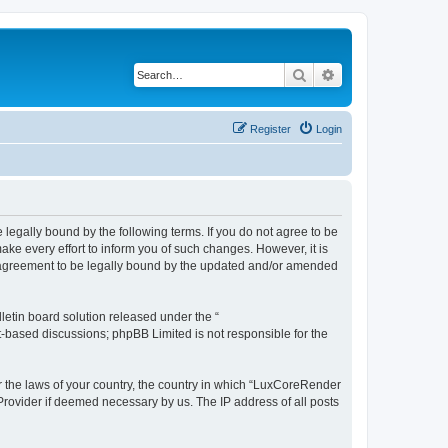
Search
Advanced search
Register
Login
legally bound by the following terms. If you do not agree to be
e every effort to inform you of such changes. However, it is
r agreement to be legally bound by the updated and/or amended
etin board solution released under the “
et-based discussions; phpBB Limited is not responsible for the
er the laws of your country, the country in which “LuxCoreRender
 Provider if deemed necessary by us. The IP address of all posts