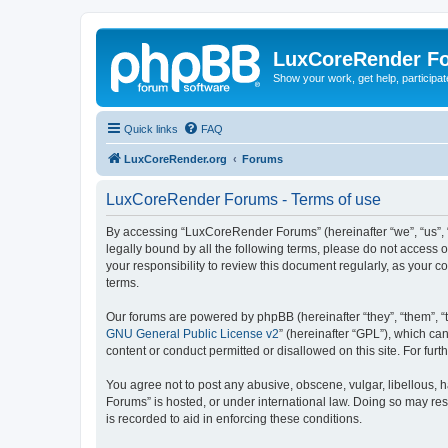
LuxCoreRender F
Show your work, get help, participa
Quick links
FAQ
LuxCoreRender.org
Forums
LuxCoreRender Forums - Terms of use
By accessing “LuxCoreRender Forums” (hereinafter “we”, “us”, “o
legally bound by all the following terms, please do not access
your responsibility to review this document regularly, as you
terms.
Our forums are powered by phpBB (hereinafter “they”, “them”, “
GNU General Public License v2
” (hereinafter “GPL”), which 
content or conduct permitted or disallowed on this site. For fu
You agree not to post any abusive, obscene, vulgar, libellous, 
Forums” is hosted, or under international law. Doing so may res
is recorded to aid in enforcing these conditions.