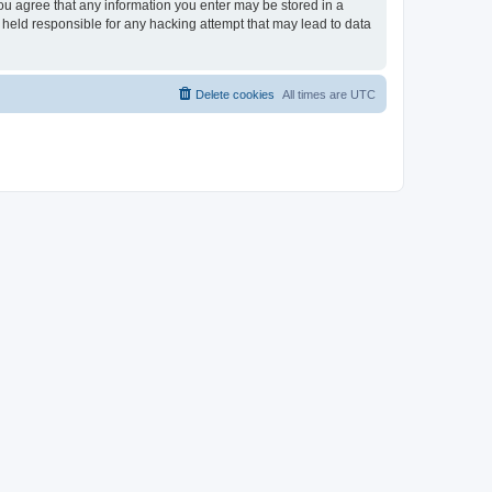
you agree that any information you enter may be stored in a
 held responsible for any hacking attempt that may lead to data
Delete cookies
All times are
UTC