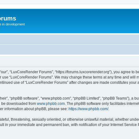
orums
te in development
ur”, “LuxCoreRender Forums”, “https://forums.luxcorerender.org”), you agree to be 
 or use “LuxCoreRender Forums”. We may change these terms at any time and will mak
r continued use of “LuxCoreRender Forums” after changes are made constitutes you
their”, “phpBB software”, “www.phpbb.com”, “phpBB Limited”, “phpBB Teams”), a bull
can be downloaded from
www.phpbb.com
. The phpBB software only facilitates intern
rther information about phpBB, please see:
https://www.phpbb.com/
.
hateful, threatening, sexually oriented, or otherwise unlawful material, whether und
ult in your immediate and permanent ban, with notification of your Internet Service