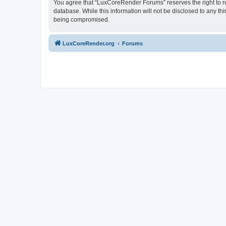
You agree that “LuxCoreRender Forums” reserves the right to rem
database. While this information will not be disclosed to any t
being compromised.
LuxCoreRender.org
Forums