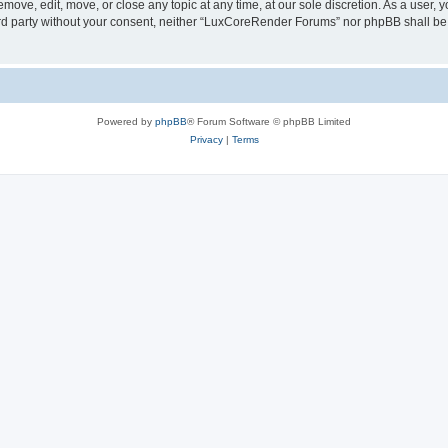
ove, edit, move, or close any topic at any time, at our sole discretion. As a user, 
hird party without your consent, neither “LuxCoreRender Forums” nor phpBB shall be
Powered by
phpBB
® Forum Software © phpBB Limited
Privacy
|
Terms