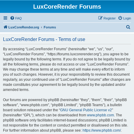
LuxCoreRender Forums
FAQ
Register
Login
S
LuxCoreRender.org
Forums
e
LuxCoreRender Forums - Terms of use
a
r
By accessing “LuxCoreRender Forums” (hereinafter “we”, “us”, “our”,
“LuxCoreRender Forums”, “https://forums.luxcorerender.org”), you agree to be
c
legally bound by the following terms. If you do not agree to be legally bound by
h
all the following terms, please do not access or use “LuxCoreRender Forums”.
We may change these terms at any time and will make every effort to inform
you of such changes. However, it is your responsibility to review this document
regularly, as your continued use of “LuxCoreRender Forums” after changes are
made constitutes your agreement to be legally bound by the updated and/or
amended terms.
Our forums are powered by phpBB (hereinafter “they”, “them”, “their”, “phpBB
software”, “www.phpbb.com”, “phpBB Limited”, “phpBB Teams”), a bulletin
board solution released under the “
GNU General Public License v2
”
(hereinafter “GPL”), which can be downloaded from
www.phpbb.com
. The
phpBB software only facilitates internet-based discussions; phpBB Limited is
not responsible for the content or conduct permitted or disallowed on this site.
For further information about phpBB, please see:
https://www.phpbb.com/
.