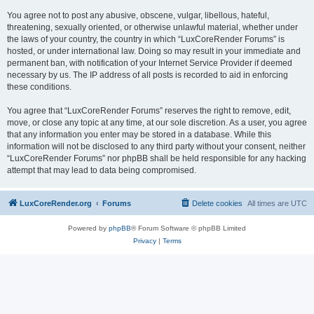
You agree not to post any abusive, obscene, vulgar, libellous, hateful,
threatening, sexually oriented, or otherwise unlawful material, whether under
the laws of your country, the country in which “LuxCoreRender Forums” is
hosted, or under international law. Doing so may result in your immediate and
permanent ban, with notification of your Internet Service Provider if deemed
necessary by us. The IP address of all posts is recorded to aid in enforcing
these conditions.
You agree that “LuxCoreRender Forums” reserves the right to remove, edit,
move, or close any topic at any time, at our sole discretion. As a user, you agree
that any information you enter may be stored in a database. While this
information will not be disclosed to any third party without your consent, neither
“LuxCoreRender Forums” nor phpBB shall be held responsible for any hacking
attempt that may lead to data being compromised.
LuxCoreRender.org
Forums
Delete cookies
All times are
UTC
Powered by
phpBB
® Forum Software © phpBB Limited
Privacy
|
Terms