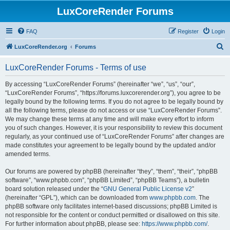
LuxCoreRender Forums
FAQ
Register
Login
S
LuxCoreRender.org
Forums
e
LuxCoreRender Forums - Terms of use
a
r
By accessing “LuxCoreRender Forums” (hereinafter “we”, “us”, “our”,
“LuxCoreRender Forums”, “https://forums.luxcorerender.org”), you agree to be
c
legally bound by the following terms. If you do not agree to be legally bound by
h
all the following terms, please do not access or use “LuxCoreRender Forums”.
We may change these terms at any time and will make every effort to inform
you of such changes. However, it is your responsibility to review this document
regularly, as your continued use of “LuxCoreRender Forums” after changes are
made constitutes your agreement to be legally bound by the updated and/or
amended terms.
Our forums are powered by phpBB (hereinafter “they”, “them”, “their”, “phpBB
software”, “www.phpbb.com”, “phpBB Limited”, “phpBB Teams”), a bulletin
board solution released under the “
GNU General Public License v2
”
(hereinafter “GPL”), which can be downloaded from
www.phpbb.com
. The
phpBB software only facilitates internet-based discussions; phpBB Limited is
not responsible for the content or conduct permitted or disallowed on this site.
For further information about phpBB, please see:
https://www.phpbb.com/
.