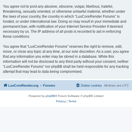
You agree not to post any abusive, obscene, vulgar, libellous, hateful,
threatening, sexually oriented, or otherwise unlawful material, whether under
the laws of your country, the country in which “LuxCoreRender Forums” is
hosted, or under international law. Doing so may result in your immediate and
permanent ban, with notification of your Internet Service Provider if deemed
necessary by us. The IP address of all posts is recorded to aid in enforcing
these conditions.
You agree that “LuxCoreRender Forums” reserves the right to remove, edit,
move, or close any topic at any time, at our sole discretion. As a user, you agree
that any information you enter may be stored in a database. While this
information will not be disclosed to any third party without your consent, neither
“LuxCoreRender Forums” nor phpBB shall be held responsible for any hacking
attempt that may lead to data being compromised.
LuxCoreRender.org
Forums
Delete cookies
All times are
UTC
Powered by
phpBB
® Forum Software © phpBB Limited
Privacy
|
Terms