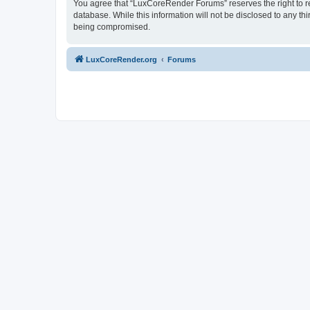
You agree that “LuxCoreRender Forums” reserves the right to rem
database. While this information will not be disclosed to any t
being compromised.
LuxCoreRender.org
Forums