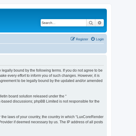
Search
Advanced search
Register
Login
legally bound by the following terms. If you do not agree to be
e every effort to inform you of such changes. However, it is
r agreement to be legally bound by the updated and/or amended
etin board solution released under the “
et-based discussions; phpBB Limited is not responsible for the
er the laws of your country, the country in which “LuxCoreRender
 Provider if deemed necessary by us. The IP address of all posts