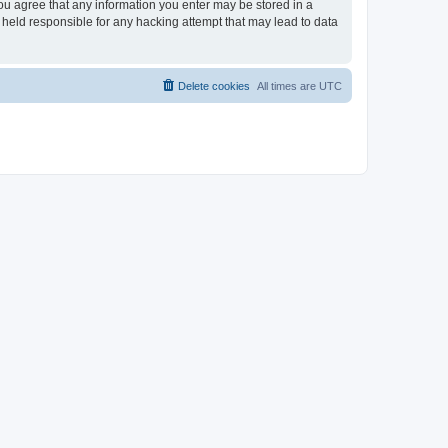
you agree that any information you enter may be stored in a
 held responsible for any hacking attempt that may lead to data
Delete cookies
All times are
UTC