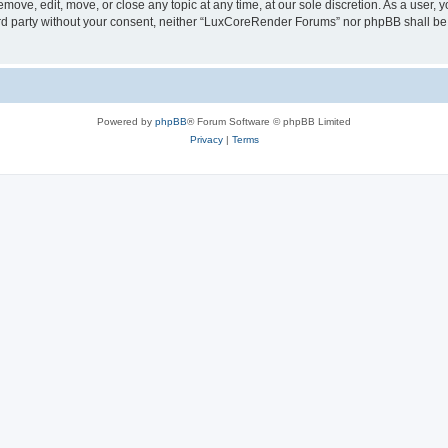
ove, edit, move, or close any topic at any time, at our sole discretion. As a user, 
hird party without your consent, neither “LuxCoreRender Forums” nor phpBB shall be
Powered by
phpBB
® Forum Software © phpBB Limited
Privacy
|
Terms