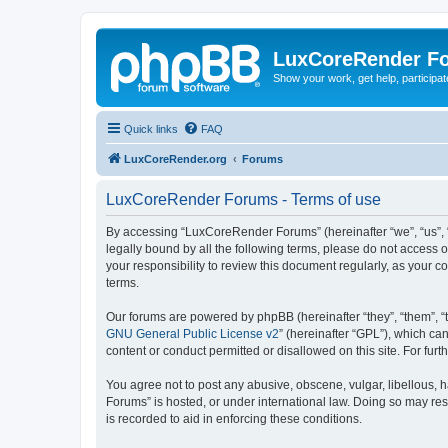
LuxCoreRender F
Show your work, get help, participa
Quick links
FAQ
LuxCoreRender.org
Forums
LuxCoreRender Forums - Terms of use
By accessing “LuxCoreRender Forums” (hereinafter “we”, “us”, “o
legally bound by all the following terms, please do not access
your responsibility to review this document regularly, as you
terms.
Our forums are powered by phpBB (hereinafter “they”, “them”, “
GNU General Public License v2
” (hereinafter “GPL”), which 
content or conduct permitted or disallowed on this site. For fu
You agree not to post any abusive, obscene, vulgar, libellous, 
Forums” is hosted, or under international law. Doing so may res
is recorded to aid in enforcing these conditions.