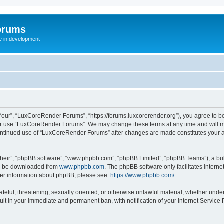
orums
te in development
ur”, “LuxCoreRender Forums”, “https://forums.luxcorerender.org”), you agree to be 
 or use “LuxCoreRender Forums”. We may change these terms at any time and will mak
r continued use of “LuxCoreRender Forums” after changes are made constitutes you
their”, “phpBB software”, “www.phpbb.com”, “phpBB Limited”, “phpBB Teams”), a bull
can be downloaded from
www.phpbb.com
. The phpBB software only facilitates intern
rther information about phpBB, please see:
https://www.phpbb.com/
.
hateful, threatening, sexually oriented, or otherwise unlawful material, whether und
ult in your immediate and permanent ban, with notification of your Internet Service