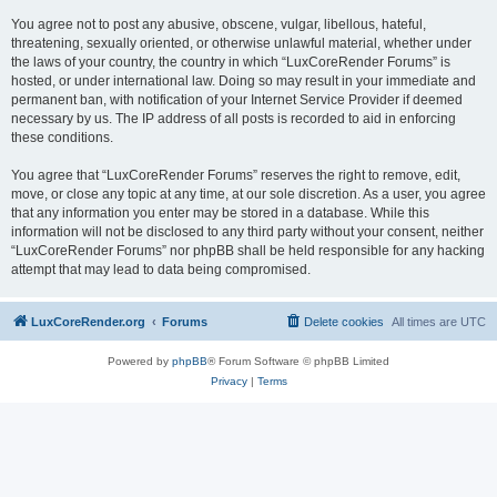
You agree not to post any abusive, obscene, vulgar, libellous, hateful,
threatening, sexually oriented, or otherwise unlawful material, whether under
the laws of your country, the country in which “LuxCoreRender Forums” is
hosted, or under international law. Doing so may result in your immediate and
permanent ban, with notification of your Internet Service Provider if deemed
necessary by us. The IP address of all posts is recorded to aid in enforcing
these conditions.
You agree that “LuxCoreRender Forums” reserves the right to remove, edit,
move, or close any topic at any time, at our sole discretion. As a user, you agree
that any information you enter may be stored in a database. While this
information will not be disclosed to any third party without your consent, neither
“LuxCoreRender Forums” nor phpBB shall be held responsible for any hacking
attempt that may lead to data being compromised.
LuxCoreRender.org
Forums
Delete cookies
All times are
UTC
Powered by
phpBB
® Forum Software © phpBB Limited
Privacy
|
Terms