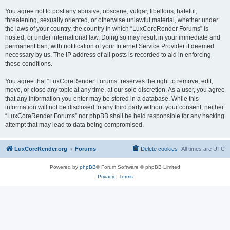
You agree not to post any abusive, obscene, vulgar, libellous, hateful,
threatening, sexually oriented, or otherwise unlawful material, whether under
the laws of your country, the country in which “LuxCoreRender Forums” is
hosted, or under international law. Doing so may result in your immediate and
permanent ban, with notification of your Internet Service Provider if deemed
necessary by us. The IP address of all posts is recorded to aid in enforcing
these conditions.
You agree that “LuxCoreRender Forums” reserves the right to remove, edit,
move, or close any topic at any time, at our sole discretion. As a user, you agree
that any information you enter may be stored in a database. While this
information will not be disclosed to any third party without your consent, neither
“LuxCoreRender Forums” nor phpBB shall be held responsible for any hacking
attempt that may lead to data being compromised.
LuxCoreRender.org
Forums
Delete cookies
All times are
UTC
Powered by
phpBB
® Forum Software © phpBB Limited
Privacy
|
Terms