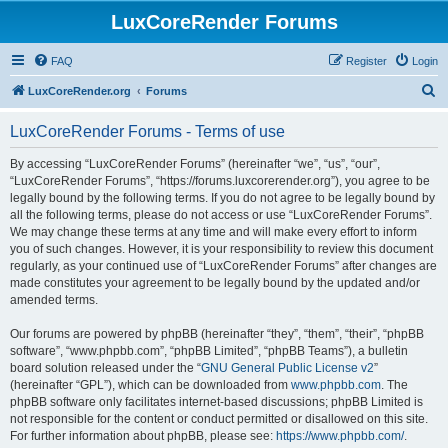
LuxCoreRender Forums
FAQ
Register
Login
S
LuxCoreRender.org
Forums
e
LuxCoreRender Forums - Terms of use
a
r
By accessing “LuxCoreRender Forums” (hereinafter “we”, “us”, “our”,
“LuxCoreRender Forums”, “https://forums.luxcorerender.org”), you agree to be
c
legally bound by the following terms. If you do not agree to be legally bound by
h
all the following terms, please do not access or use “LuxCoreRender Forums”.
We may change these terms at any time and will make every effort to inform
you of such changes. However, it is your responsibility to review this document
regularly, as your continued use of “LuxCoreRender Forums” after changes are
made constitutes your agreement to be legally bound by the updated and/or
amended terms.
Our forums are powered by phpBB (hereinafter “they”, “them”, “their”, “phpBB
software”, “www.phpbb.com”, “phpBB Limited”, “phpBB Teams”), a bulletin
board solution released under the “
GNU General Public License v2
”
(hereinafter “GPL”), which can be downloaded from
www.phpbb.com
. The
phpBB software only facilitates internet-based discussions; phpBB Limited is
not responsible for the content or conduct permitted or disallowed on this site.
For further information about phpBB, please see:
https://www.phpbb.com/
.