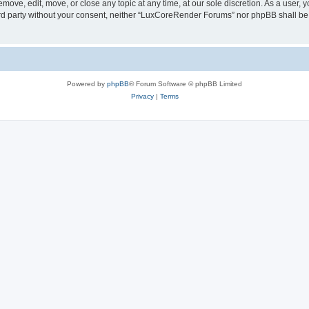
ove, edit, move, or close any topic at any time, at our sole discretion. As a user, 
hird party without your consent, neither “LuxCoreRender Forums” nor phpBB shall be
Powered by
phpBB
® Forum Software © phpBB Limited
Privacy
|
Terms