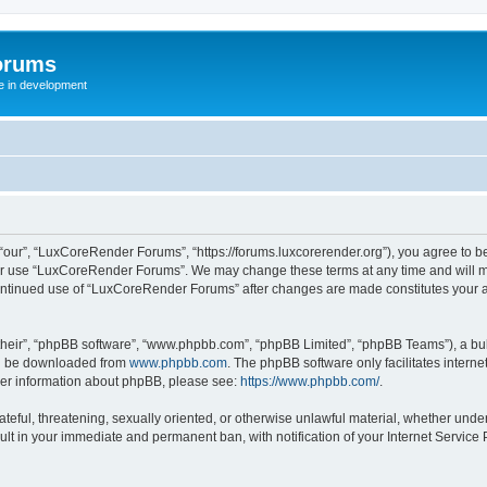
orums
te in development
ur”, “LuxCoreRender Forums”, “https://forums.luxcorerender.org”), you agree to be 
 or use “LuxCoreRender Forums”. We may change these terms at any time and will mak
r continued use of “LuxCoreRender Forums” after changes are made constitutes you
their”, “phpBB software”, “www.phpbb.com”, “phpBB Limited”, “phpBB Teams”), a bull
can be downloaded from
www.phpbb.com
. The phpBB software only facilitates intern
rther information about phpBB, please see:
https://www.phpbb.com/
.
hateful, threatening, sexually oriented, or otherwise unlawful material, whether und
ult in your immediate and permanent ban, with notification of your Internet Service