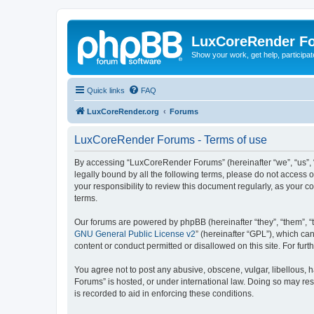
LuxCoreRender F
Show your work, get help, participa
Quick links
FAQ
LuxCoreRender.org
Forums
LuxCoreRender Forums - Terms of use
By accessing “LuxCoreRender Forums” (hereinafter “we”, “us”, “o
legally bound by all the following terms, please do not access
your responsibility to review this document regularly, as you
terms.
Our forums are powered by phpBB (hereinafter “they”, “them”, “
GNU General Public License v2
” (hereinafter “GPL”), which 
content or conduct permitted or disallowed on this site. For fu
You agree not to post any abusive, obscene, vulgar, libellous, 
Forums” is hosted, or under international law. Doing so may res
is recorded to aid in enforcing these conditions.