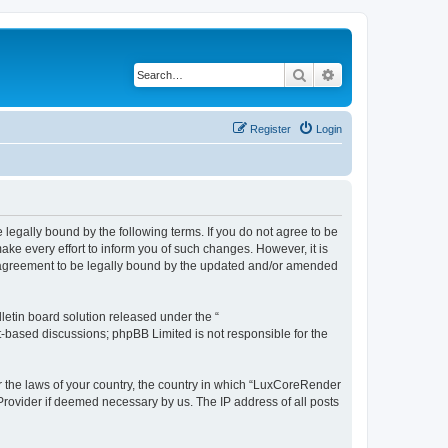
Search
Advanced search
Register
Login
legally bound by the following terms. If you do not agree to be
e every effort to inform you of such changes. However, it is
r agreement to be legally bound by the updated and/or amended
etin board solution released under the “
et-based discussions; phpBB Limited is not responsible for the
er the laws of your country, the country in which “LuxCoreRender
 Provider if deemed necessary by us. The IP address of all posts