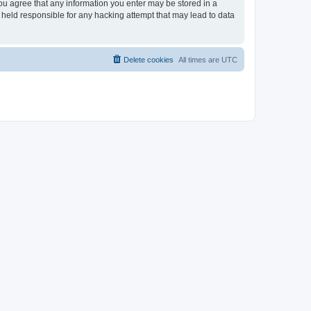
you agree that any information you enter may be stored in a
 held responsible for any hacking attempt that may lead to data
Delete cookies
All times are
UTC