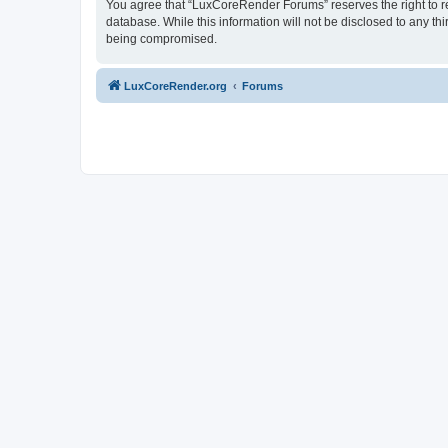
You agree that “LuxCoreRender Forums” reserves the right to rem
database. While this information will not be disclosed to any t
being compromised.
LuxCoreRender.org
Forums