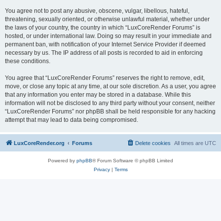
You agree not to post any abusive, obscene, vulgar, libellous, hateful,
threatening, sexually oriented, or otherwise unlawful material, whether under
the laws of your country, the country in which “LuxCoreRender Forums” is
hosted, or under international law. Doing so may result in your immediate and
permanent ban, with notification of your Internet Service Provider if deemed
necessary by us. The IP address of all posts is recorded to aid in enforcing
these conditions.
You agree that “LuxCoreRender Forums” reserves the right to remove, edit,
move, or close any topic at any time, at our sole discretion. As a user, you agree
that any information you enter may be stored in a database. While this
information will not be disclosed to any third party without your consent, neither
“LuxCoreRender Forums” nor phpBB shall be held responsible for any hacking
attempt that may lead to data being compromised.
LuxCoreRender.org
Forums
Delete cookies
All times are
UTC
Powered by
phpBB
® Forum Software © phpBB Limited
Privacy
|
Terms