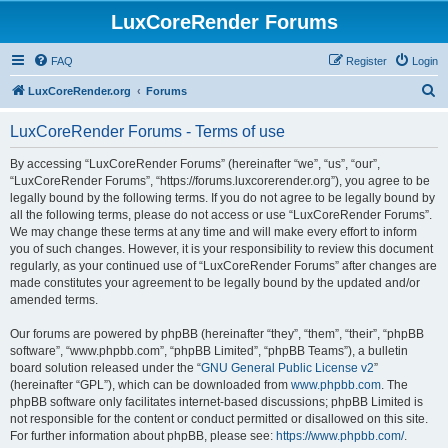
LuxCoreRender Forums
FAQ
Register
Login
S
LuxCoreRender.org
Forums
e
LuxCoreRender Forums - Terms of use
a
r
By accessing “LuxCoreRender Forums” (hereinafter “we”, “us”, “our”,
“LuxCoreRender Forums”, “https://forums.luxcorerender.org”), you agree to be
c
legally bound by the following terms. If you do not agree to be legally bound by
h
all the following terms, please do not access or use “LuxCoreRender Forums”.
We may change these terms at any time and will make every effort to inform
you of such changes. However, it is your responsibility to review this document
regularly, as your continued use of “LuxCoreRender Forums” after changes are
made constitutes your agreement to be legally bound by the updated and/or
amended terms.
Our forums are powered by phpBB (hereinafter “they”, “them”, “their”, “phpBB
software”, “www.phpbb.com”, “phpBB Limited”, “phpBB Teams”), a bulletin
board solution released under the “
GNU General Public License v2
”
(hereinafter “GPL”), which can be downloaded from
www.phpbb.com
. The
phpBB software only facilitates internet-based discussions; phpBB Limited is
not responsible for the content or conduct permitted or disallowed on this site.
For further information about phpBB, please see:
https://www.phpbb.com/
.