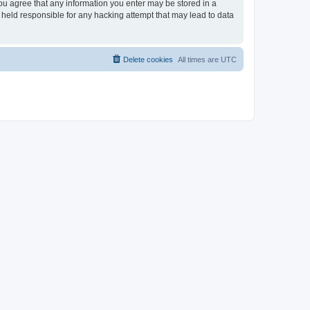
you agree that any information you enter may be stored in a
 held responsible for any hacking attempt that may lead to data
Delete cookies
All times are
UTC