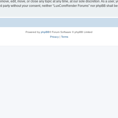
ove, edit, move, or close any topic at any time, at our sole discretion. As a user, 
hird party without your consent, neither “LuxCoreRender Forums” nor phpBB shall be
Powered by
phpBB
® Forum Software © phpBB Limited
Privacy
|
Terms