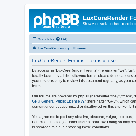
LuxCoreRender F
Show your work, get help, participa
Quick links
FAQ
LuxCoreRender.org
Forums
LuxCoreRender Forums - Terms of use
By accessing “LuxCoreRender Forums” (hereinafter “we”, “us”, “o
legally bound by all the following terms, please do not access
your responsibility to review this document regularly, as you
terms.
Our forums are powered by phpBB (hereinafter “they”, “them”, “
GNU General Public License v2
” (hereinafter “GPL”), which 
content or conduct permitted or disallowed on this site. For fu
You agree not to post any abusive, obscene, vulgar, libellous, 
Forums” is hosted, or under international law. Doing so may res
is recorded to aid in enforcing these conditions.