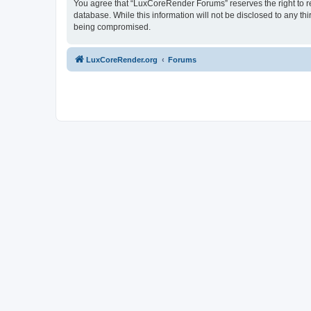
You agree that “LuxCoreRender Forums” reserves the right to rem
database. While this information will not be disclosed to any t
being compromised.
LuxCoreRender.org
Forums