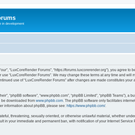
orums
te in development
ur”, “LuxCoreRender Forums”, “https://forums.luxcorerender.org”), you agree to be 
 or use “LuxCoreRender Forums”. We may change these terms at any time and will mak
r continued use of “LuxCoreRender Forums” after changes are made constitutes you
their”, “phpBB software”, “www.phpbb.com”, “phpBB Limited”, “phpBB Teams”), a bull
can be downloaded from
www.phpbb.com
. The phpBB software only facilitates intern
rther information about phpBB, please see:
https://www.phpbb.com/
.
hateful, threatening, sexually oriented, or otherwise unlawful material, whether und
ult in your immediate and permanent ban, with notification of your Internet Service