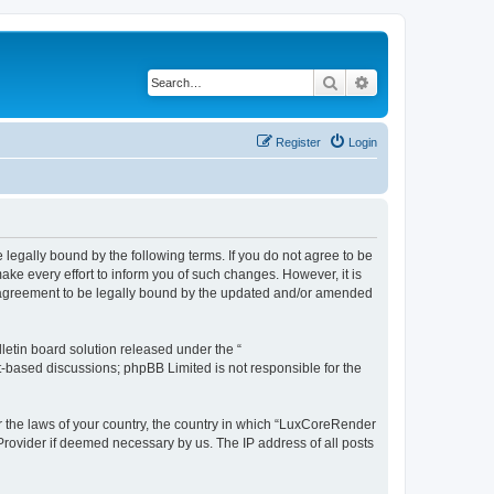
Search
Advanced search
Register
Login
legally bound by the following terms. If you do not agree to be
e every effort to inform you of such changes. However, it is
r agreement to be legally bound by the updated and/or amended
etin board solution released under the “
et-based discussions; phpBB Limited is not responsible for the
er the laws of your country, the country in which “LuxCoreRender
 Provider if deemed necessary by us. The IP address of all posts