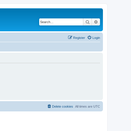
Search
Advanced search
Register
Login
Delete cookies
All times are
UTC