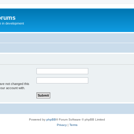
orums
te in development
ave not changed this
your account with.
Powered by
phpBB
® Forum Software © phpBB Limited
Privacy
|
Terms