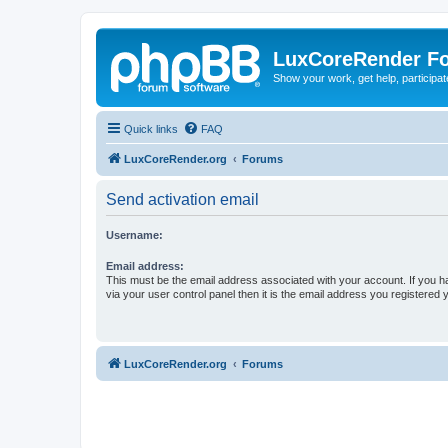
LuxCoreRender F
Show your work, get help, participa
Quick links
FAQ
LuxCoreRender.org
Forums
Send activation email
Username:
Email address:
This must be the email address associated with your account. If you h
via your user control panel then it is the email address you registered 
LuxCoreRender.org
Forums