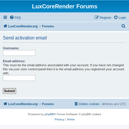
LuxCoreRender Forums
FAQ
Register
Login
S
LuxCoreRender.org
Forums
e
Send activation email
a
r
Username:
c
h
Email address:
This must be the email address associated with your account. If you have not changed
this via your user control panel then it is the email address you registered your account
with.
LuxCoreRender.org
Forums
Delete cookies
All times are
UTC
Powered by
phpBB
® Forum Software © phpBB Limited
Privacy
|
Terms