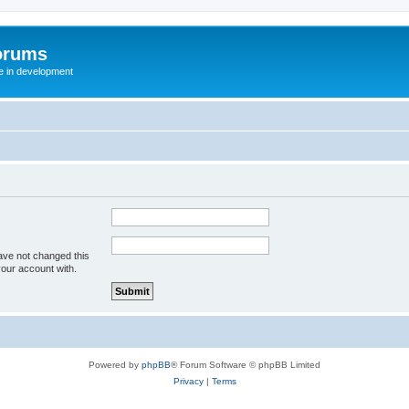
orums
te in development
ave not changed this
your account with.
Powered by
phpBB
® Forum Software © phpBB Limited
Privacy
|
Terms