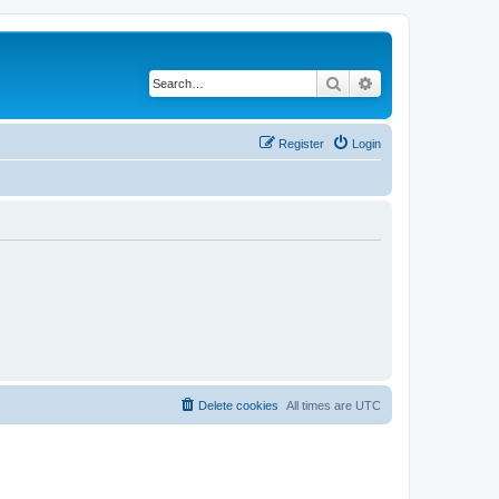
Search
Advanced search
Register
Login
Delete cookies
All times are
UTC