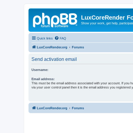
LuxCoreRender F
Show your work, get help, participa
Quick links
FAQ
LuxCoreRender.org
Forums
Send activation email
Username:
Email address:
This must be the email address associated with your account. If you h
via your user control panel then it is the email address you registered 
LuxCoreRender.org
Forums