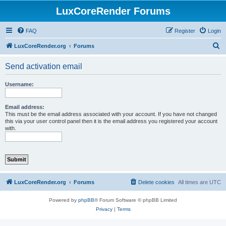
LuxCoreRender Forums
FAQ
Register
Login
S
LuxCoreRender.org
Forums
e
Send activation email
a
r
Username:
c
h
Email address:
This must be the email address associated with your account. If you have not changed
this via your user control panel then it is the email address you registered your account
with.
LuxCoreRender.org
Forums
Delete cookies
All times are
UTC
Powered by
phpBB
® Forum Software © phpBB Limited
Privacy
|
Terms