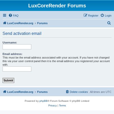
LuxCoreRender Forums
FAQ
Register
Login
S
LuxCoreRender.org
Forums
e
Send activation email
a
r
Username:
c
h
Email address:
This must be the email address associated with your account. If you have not changed
this via your user control panel then it is the email address you registered your account
with.
LuxCoreRender.org
Forums
Delete cookies
All times are
UTC
Powered by
phpBB
® Forum Software © phpBB Limited
Privacy
|
Terms