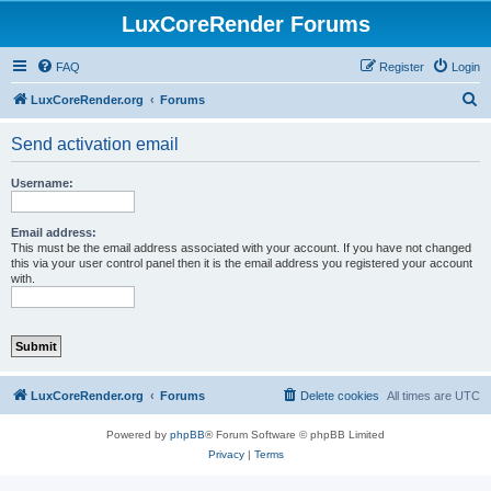
LuxCoreRender Forums
FAQ
Register
Login
S
LuxCoreRender.org
Forums
e
Send activation email
a
r
Username:
c
h
Email address:
This must be the email address associated with your account. If you have not changed
this via your user control panel then it is the email address you registered your account
with.
LuxCoreRender.org
Forums
Delete cookies
All times are
UTC
Powered by
phpBB
® Forum Software © phpBB Limited
Privacy
|
Terms