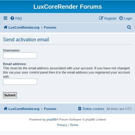
LuxCoreRender Forums
FAQ
Register
Login
S
LuxCoreRender.org
Forums
e
Send activation email
a
r
Username:
c
h
Email address:
This must be the email address associated with your account. If you have not changed
this via your user control panel then it is the email address you registered your account
with.
LuxCoreRender.org
Forums
Delete cookies
All times are
UTC
Powered by
phpBB
® Forum Software © phpBB Limited
Privacy
|
Terms