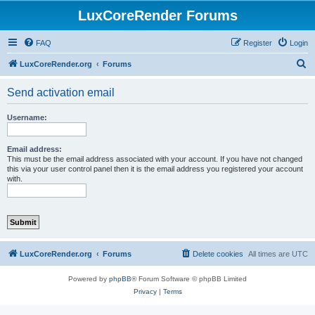
LuxCoreRender Forums
FAQ
Register
Login
S
LuxCoreRender.org
Forums
e
Send activation email
a
r
Username:
c
h
Email address:
This must be the email address associated with your account. If you have not changed
this via your user control panel then it is the email address you registered your account
with.
LuxCoreRender.org
Forums
Delete cookies
All times are
UTC
Powered by
phpBB
® Forum Software © phpBB Limited
Privacy
|
Terms